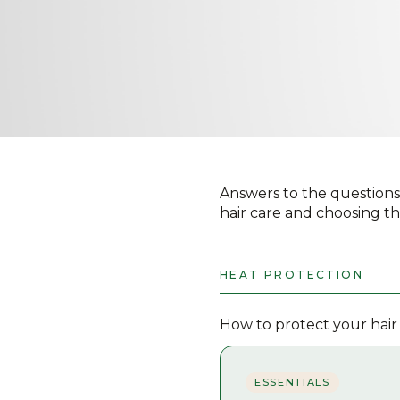
Answers to the questions
hair care and choosing th
HEAT PROTECTION
How to protect your hair
ESSENTIALS