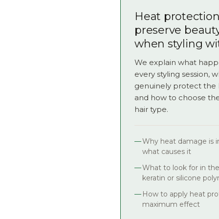
Heat protection 
preserve beaut
when styling wi
We explain what happe
every styling session, 
genuinely protect the 
and how to choose the 
hair type.
Why heat damage is ir
what causes it
What to look for in th
keratin or silicone pol
How to apply heat prot
maximum effect