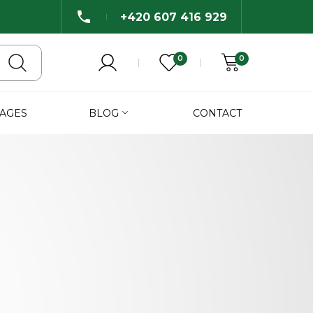
+420 607 416 929
0
0
AGES
BLOG
CONTACT