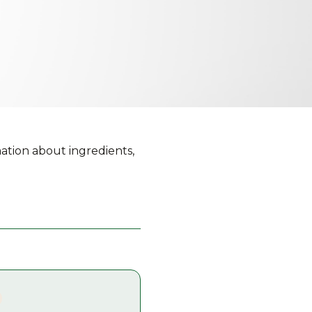
ation about ingredients,