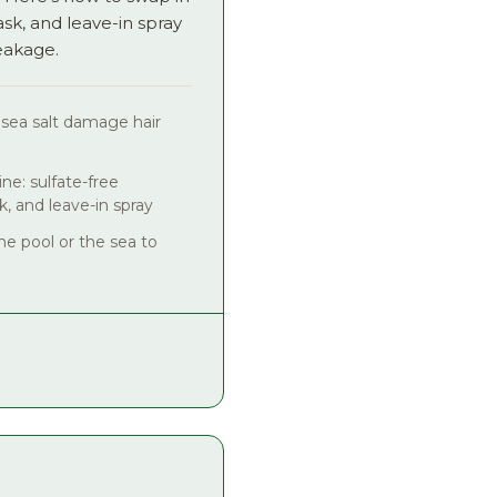
, and leave-in spray
eakage.
 sea salt damage hair
ne: sulfate-free
, and leave-in spray
he pool or the sea to