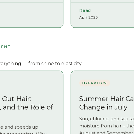
Read
April 2026
MENT
rything — from shine to elasticity
HYDRATION
Out Hair:
Summer Hair Car
s, and the Role of
Change in July
Sun, chlorine, and sea sal
moisture from hair – t
icle and speeds up
August and September. 