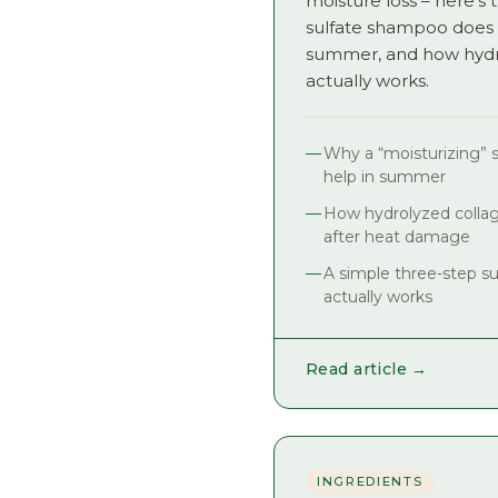
moisture loss – here’
sulfate shampoo does
summer, and how hydr
actually works.
Why a “moisturizing” 
help in summer
How hydrolyzed colla
after heat damage
A simple three-step s
actually works
Read article →
INGREDIENTS