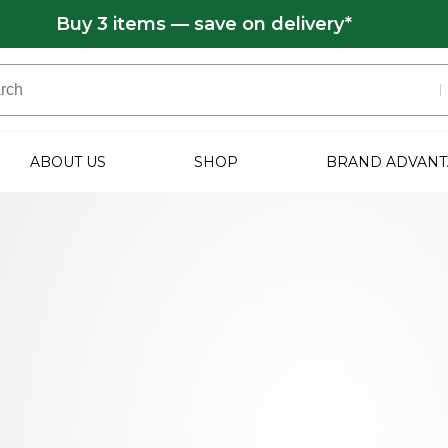
Buy 3 items — save on delivery*
ABOUT US
SHOP
BRAND ADVANT