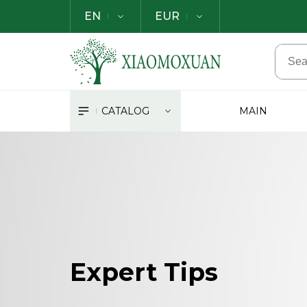
EN
EUR
CATALOG
MAIN
Expert Tips