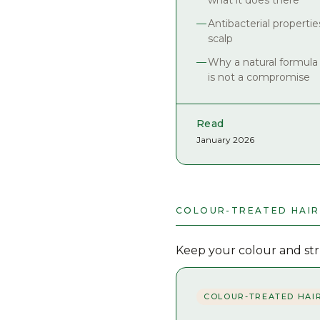
what it does there
Antibacterial propertie
scalp
Why a natural formula
is not a compromise
Read
January 2026
COLOUR-TREATED HAIR
Keep your colour and stru
COLOUR-TREATED HAI