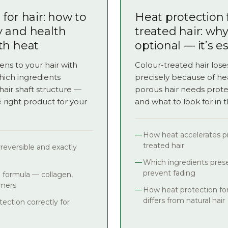
for hair: how to
Heat protection 
y and health
treated hair: why 
th heat
optional — it’s e
ns to your hair with
Colour-treated hair loses
which ingredients
precisely because of he
hair shaft structure —
porous hair needs prote
right product for your
and what to look for in 
How heat accelerates p
treated hair
reversible and exactly
Which ingredients prese
prevent fading
e formula — collagen,
ymers
How heat protection for
differs from natural hair
ection correctly for