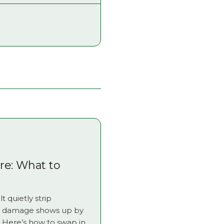
e: What to
t quietly strip
he damage shows up by
Here’s how to swap in