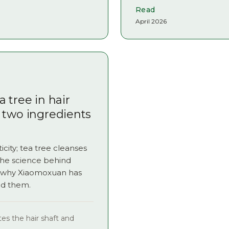
Read
April 2026
 tree in hair
 two ingredients
icity; tea tree cleanses
the science behind
d why Xiaomoxuan has
nd them.
es the hair shaft and