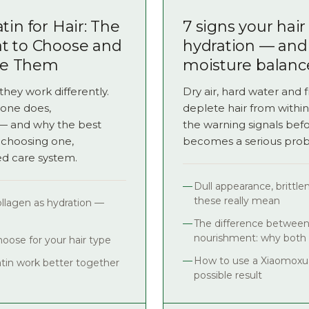
tin for Hair: The
7 signs your hai
at to Choose and
hydration — and
ne Them
moisture balanc
they work differently.
Dry air, hard water and 
one does,
deplete hair from within
s — and why the best
the warning signals bef
 choosing one,
becomes a serious pro
ed care system.
Dull appearance, brittl
these really mean
collagen as hydration —
The difference between
nourishment: why both
oose for your hair type
How to use a Xiaomoxua
tin work better together
possible result