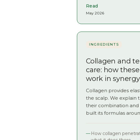
Read
May 2026
INGREDIENTS
Collagen and tea
care: how these
work in synergy
Collagen provides elast
the scalp. We explain 
their combination an
built its formulas arou
How collagen penetrat