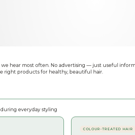
 we hear most often. No advertising — just useful inform
e right products for healthy, beautiful hair.
 during everyday styling
COLOUR-TREATED HAIR