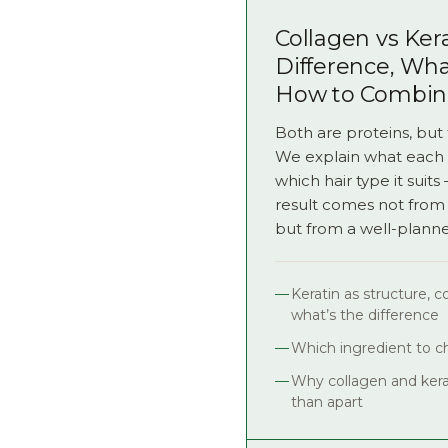
Collagen vs Kera
Difference, Wh
How to Combi
Both are proteins, but 
We explain what each 
which hair type it suit
result comes not from
but from a well-plann
Keratin as structure, 
what’s the difference
Which ingredient to ch
Why collagen and kera
than apart