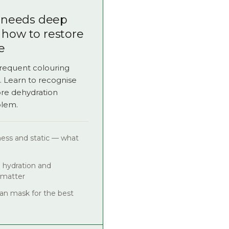
r needs deep
 how to restore
e
frequent colouring
. Learn to recognise
ore dehydration
blem.
eness and static — what
 hydration and
 matter
n mask for the best