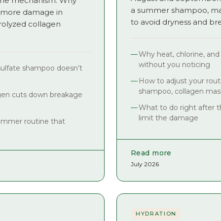
s the mechanism. Why
a summer shampoo, mask
 more damage in
to avoid dryness and br
olyzed collagen
Why heat, chlorine, and
without you noticing
sulfate shampoo doesn’t
How to adjust your routi
shampoo, collagen mask
gen cuts down breakage
What to do right after t
limit the damage
ummer routine that
Read more
July 2026
HYDRATION