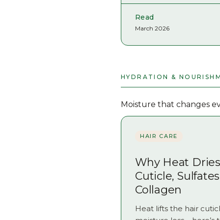
Read
March 2026
HYDRATION & NOURISH
Moisture that changes eve
HAIR CARE
Why Heat Dries 
Cuticle, Sulfate
Collagen
Heat lifts the hair cut