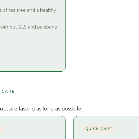
s of tea tree and a healthy
 without SLS and parabens
 CARE
cture lasting as long as possible
R
QUICK CARE