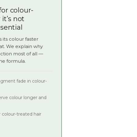
for colour-
it’s not
ssential
 its colour faster
at. We explain why
ction most of all —
the formula.
igment fade in colour-
rve colour longer and
 colour-treated hair