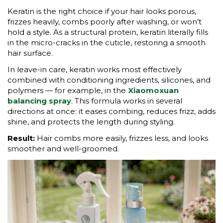
Keratin is the right choice if your hair looks porous,
frizzes heavily, combs poorly after washing, or won’t
hold a style. As a structural protein, keratin literally fills
in the micro-cracks in the cuticle, restoring a smooth
hair surface.
In leave-in care, keratin works most effectively
combined with conditioning ingredients, silicones, and
polymers — for example, in the
Xiaomoxuan
balancing spray
. This formula works in several
directions at once: it eases combing, reduces frizz, adds
shine, and protects the length during styling.
Result:
Hair combs more easily, frizzes less, and looks
smoother and well-groomed.