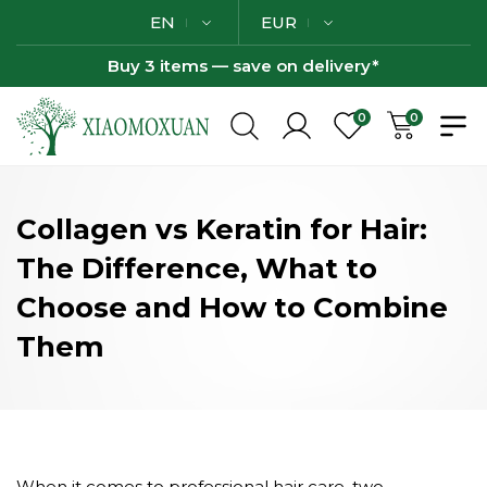
EN
EUR
Buy 3 items — save on delivery*
0
0
Collagen vs Keratin for Hair:
The Difference, What to
Choose and How to Combine
Them
When it comes to professional hair care, two