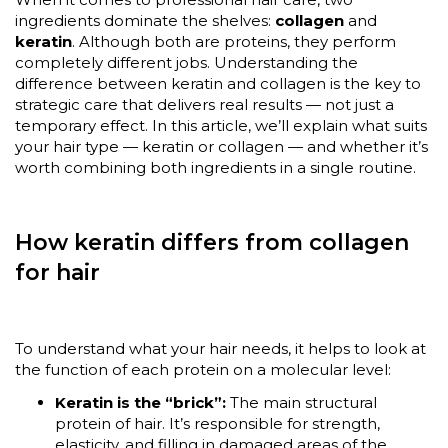
ingredients dominate the shelves:
collagen
and
keratin
. Although both are proteins, they perform
completely different jobs. Understanding the
difference between keratin and collagen is the key to
strategic care that delivers real results — not just a
temporary effect. In this article, we’ll explain what suits
your hair type — keratin or collagen — and whether it’s
worth combining both ingredients in a single routine.
How keratin differs from collagen
for hair
To understand what your hair needs, it helps to look at
the function of each protein on a molecular level:
Keratin is the “brick”:
The main structural
protein of hair. It’s responsible for strength,
elasticity, and filling in damaged areas of the