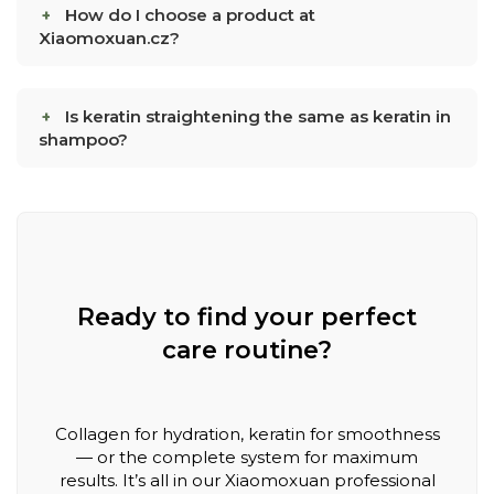
How do I choose a product at
Xiaomoxuan.cz?
Is keratin straightening the same as keratin in
shampoo?
Ready to find your perfect
care routine?
Collagen for hydration, keratin for smoothness
— or the complete system for maximum
results. It’s all in our Xiaomoxuan professional