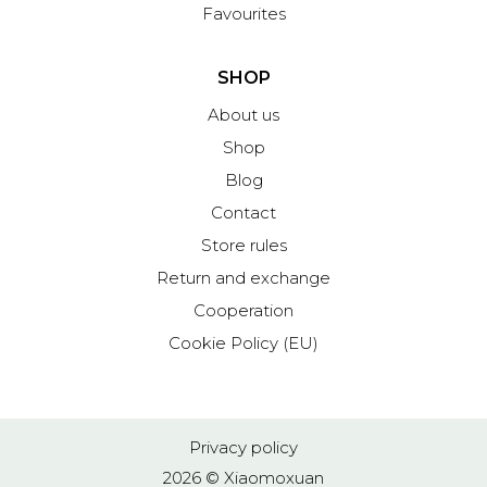
Favourites
SHOP
About us
Shop
Blog
Contact
Store rules
Return and exchange
Cooperation
Cookie Policy (EU)
Privacy policy
2026 © Xiaomoxuan