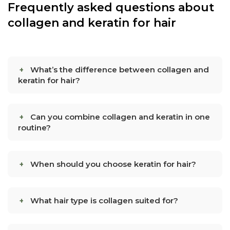
Frequently asked questions about
collagen and keratin for hair
What’s the difference between collagen and
keratin for hair?
Can you combine collagen and keratin in one
routine?
When should you choose keratin for hair?
What hair type is collagen suited for?