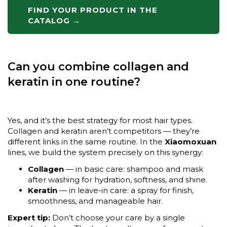
FIND YOUR PRODUCT IN THE
CATALOG →
Can you combine collagen and
keratin in one routine?
Yes, and it’s the best strategy for most hair types.
Collagen and keratin aren’t competitors — they’re
different links in the same routine. In the
Xiaomoxuan
lines, we build the system precisely on this synergy:
Collagen
— in basic care: shampoo and mask
after washing for hydration, softness, and shine.
Keratin
— in leave-in care: a spray for finish,
smoothness, and manageable hair.
Expert tip:
Don’t choose your care by a single