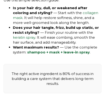
Use this simple selection guide:
Is your hair dry, dull, or weakened after
coloring and styling?
— Start with the
collagen
mask
. It will help restore softness, shine, and a
more well-groomed look along the length.
Does your hair tangle, frizz, build up static, or
resist styling?
— Finish your routine with the
keratin spray
. It will ease combing, smooth the
hair surface, and add manageability.
Want maximum results?
— Use the complete
system:
shampoo + mask + leave-in spray
.
The right active ingredient is 80% of success in
building a care system that delivers long-term
results.