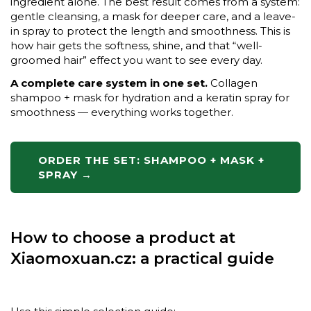
ingredient alone. The best result comes from a system:
gentle cleansing, a mask for deeper care, and a leave-
in spray to protect the length and smoothness. This is
how hair gets the softness, shine, and that “well-
groomed hair” effect you want to see every day.
A complete care system in one set.
Collagen
shampoo + mask for hydration and a keratin spray for
smoothness — everything works together.
ORDER THE SET: SHAMPOO + MASK +
SPRAY →
How to choose a product at
Xiaomoxuan.cz: a practical guide