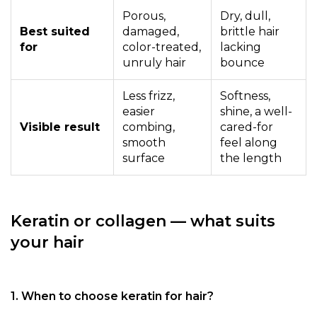
Porous,
Dry, dull,
Best suited
damaged,
brittle hair
for
color-treated,
lacking
unruly hair
bounce
Less frizz,
Softness,
easier
shine, a well-
Visible result
combing,
cared-for
smooth
feel along
surface
the length
Keratin or collagen — what suits
your hair
1. When to choose keratin for hair?