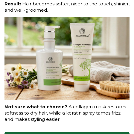
Result:
Hair becomes softer, nicer to the touch, shinier,
and well-groomed.
Not sure what to choose?
A collagen mask restores
softness to dry hair, while a keratin spray tames frizz
and makes styling easier.