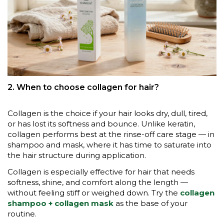
2. When to choose collagen for hair?
Collagen is the choice if your hair looks dry, dull, tired,
or has lost its softness and bounce. Unlike keratin,
collagen performs best at the rinse-off care stage — in
shampoo and mask, where it has time to saturate into
the hair structure during application.
Collagen is especially effective for hair that needs
softness, shine, and comfort along the length —
without feeling stiff or weighed down. Try the
collagen
shampoo + collagen mask
as the base of your
routine.