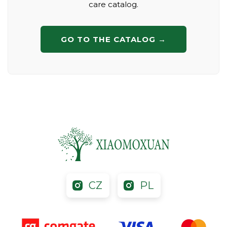
care catalog.
GO TO THE CATALOG →
CZ
PL