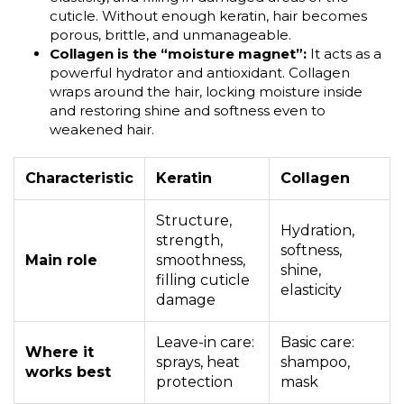
cuticle. Without enough keratin, hair becomes
porous, brittle, and unmanageable.
Collagen is the “moisture magnet”:
It acts as a
powerful hydrator and antioxidant. Collagen
wraps around the hair, locking moisture inside
and restoring shine and softness even to
weakened hair.
Characteristic
Keratin
Collagen
Structure,
Hydration,
strength,
softness,
Main role
smoothness,
shine,
filling cuticle
elasticity
damage
Leave-in care:
Basic care:
Where it
sprays, heat
shampoo,
works best
protection
mask