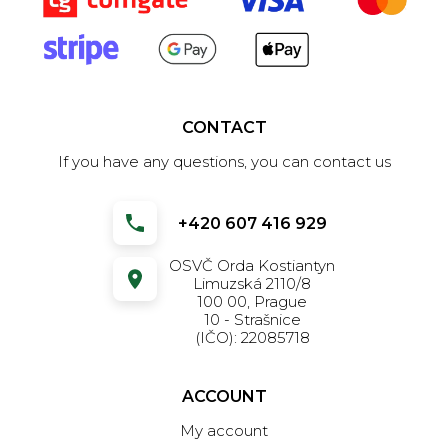
CONTACT
If you have any questions, you can contact us
+420 607 416 929
OSVČ Orda Kostiantyn
Limuzská 2110/8
100 00, Prague
10 - Strašnice
(IČO): 22085718
ACCOUNT
My account