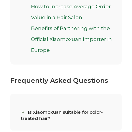
How to Increase Average Order
Value in a Hair Salon
Benefits of Partnering with the
Official Xiaomoxuan Importer in
Europe
Frequently Asked Questions
Is Xiaomoxuan suitable for color-
treated hair?