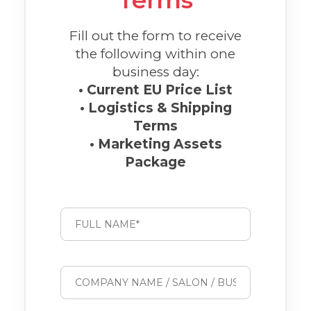
Terms
Fill out the form to receive
the following within one
business day:
• Current EU Price List
• Logistics & Shipping
Terms
• Marketing Assets
Package