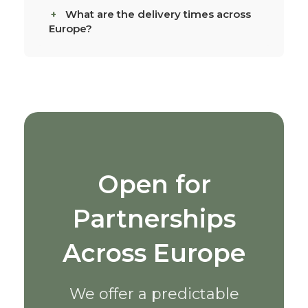
What are the delivery times across
Europe?
Open for
Partnerships
Across Europe
We offer a predictable