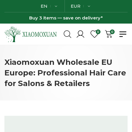
EN
EUR
Buy 3 items — save on delivery*
0
0
Xiaomoxuan Wholesale EU
Europe: Professional Hair Care
for Salons & Retailers