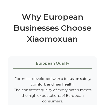
Why European
Businesses Choose
Xiaomoxuan
European Quality
Formulas developed with a focus on safety,
comfort, and hair health.
The consistent quality of every batch meets
the high expectations of European
consumers.