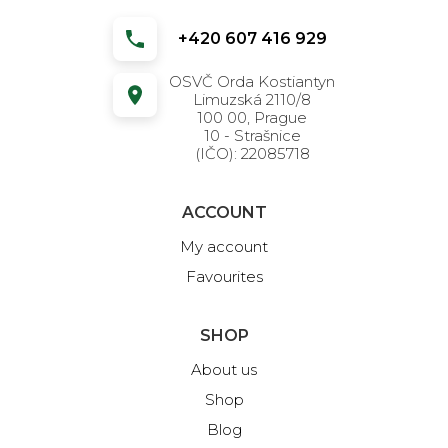
+420 607 416 929
OSVČ Orda Kostiantyn
Limuzská 2110/8
100 00, Prague
10 - Strašnice
(IČO): 22085718
ACCOUNT
My account
Favourites
SHOP
About us
Shop
Blog