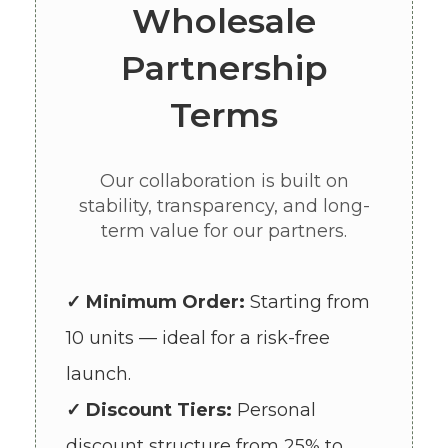
Wholesale
Partnership
Terms
Our collaboration is built on
stability, transparency, and long-
term value for our partners.
✓ Minimum Order:
Starting from
10 units — ideal for a risk-free
launch.
✓ Discount Tiers:
Personal
discount structure from 25% to