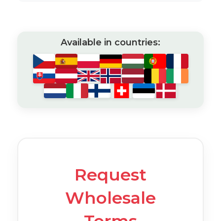
Available in countries:
Request
Wholesale