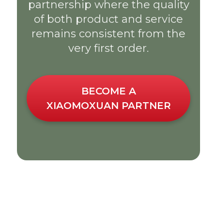
partnership where the quality
of both product and service
remains consistent from the
very first order.
BECOME A
XIAOMOXUAN PARTNER