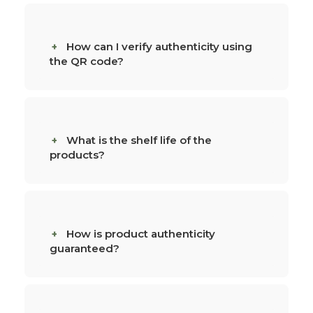
How can I verify authenticity using
the QR code?
What is the shelf life of the
products?
How is product authenticity
guaranteed?