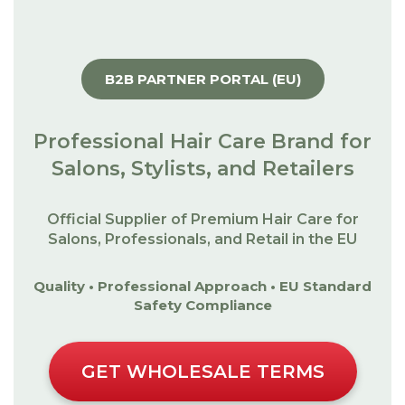
B2B PARTNER PORTAL (EU)
Professional Hair Care Brand for
Salons, Stylists, and Retailers
Official Supplier of Premium Hair Care for
Salons, Professionals, and Retail in the EU
Quality • Professional Approach • EU Standard
Safety Compliance
GET WHOLESALE TERMS