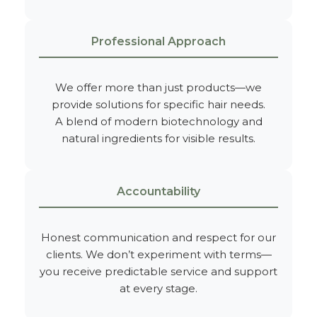
Professional Approach
We offer more than just products—we
provide solutions for specific hair needs.
A blend of modern biotechnology and
natural ingredients for visible results.
Accountability
Honest communication and respect for our
clients. We don’t experiment with terms—
you receive predictable service and support
at every stage.