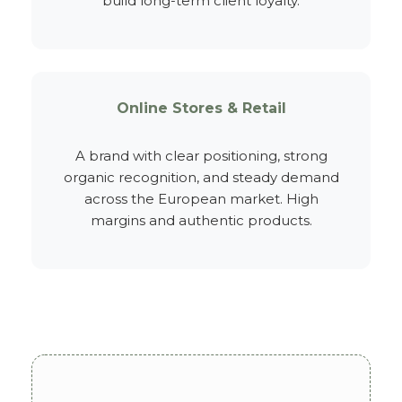
build long-term client loyalty.
Online Stores & Retail
A brand with clear positioning, strong
organic recognition, and steady demand
across the European market. High
margins and authentic products.