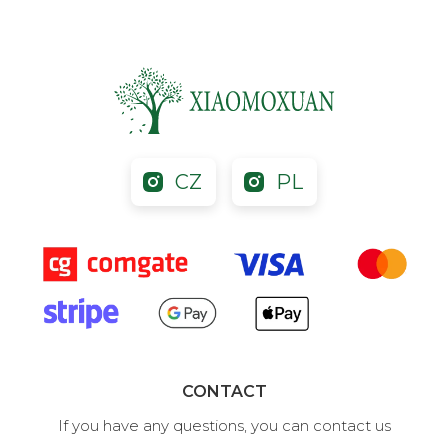
CZ
PL
CONTACT
If you have any questions, you can contact us