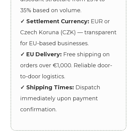
35% based on volume.
✓ Settlement Currency:
EUR or
Czech Koruna (CZK) — transparent
for EU-based businesses.
✓ EU Delivery:
Free shipping on
orders over €1,000. Reliable door-
to-door logistics.
✓ Shipping Times:
Dispatch
immediately upon payment
confirmation.