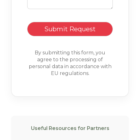
By submitting this form, you
agree to the processing of
personal data in accordance with
EU regulations.
Useful Resources for Partners