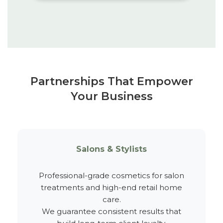
Partnerships That Empower
Your Business
Salons & Stylists
Professional-grade cosmetics for salon
treatments and high-end retail home
care.
We guarantee consistent results that