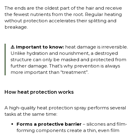
The ends are the oldest part of the hair and receive
the fewest nutrients from the root. Regular heating
without protection accelerates their splitting and
breakage.
⚠️ Important to know:
heat damage is irreversible.
Unlike hydration and nourishment, a destroyed
structure can only be masked and protected from
further damage. That’s why prevention is always
more important than “treatment”.
How heat protection works
A high-quality heat protection spray performs several
tasks at the same time:
Forms a protective barrier
– silicones and film-
forming components create a thin, even film