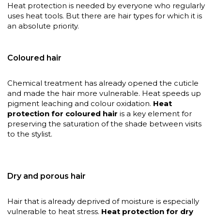
Heat protection is needed by everyone who regularly
uses heat tools. But there are hair types for which it is
an absolute priority.
Coloured hair
Chemical treatment has already opened the cuticle
and made the hair more vulnerable. Heat speeds up
pigment leaching and colour oxidation.
Heat
protection for coloured hair
is a key element for
preserving the saturation of the shade between visits
to the stylist.
Dry and porous hair
Hair that is already deprived of moisture is especially
vulnerable to heat stress.
Heat protection for dry