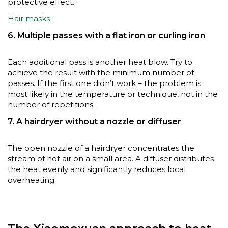
protective effect.
Hair masks
6. Multiple passes with a flat iron or curling iron
Each additional pass is another heat blow. Try to
achieve the result with the minimum number of
passes. If the first one didn’t work – the problem is
most likely in the temperature or technique, not in the
number of repetitions.
7. A hairdryer without a nozzle or diffuser
The open nozzle of a hairdryer concentrates the
stream of hot air on a small area. A diffuser distributes
the heat evenly and significantly reduces local
overheating.