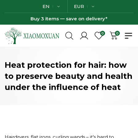
EN
EUR
Buy 3 items — save on delivery*
0
0
Heat protection for hair: how
to preserve beauty and health
under the influence of heat
Hairdryers, flat irons, curling wands – it’s hard to