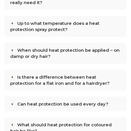
really need it?
Up to what temperature does a heat
protection spray protect?
When should heat protection be applied – on
damp or dry hair?
Is there a difference between heat
protection for a flat iron and for a hairdryer?
Can heat protection be used every day?
What should heat protection for coloured
hair be like?