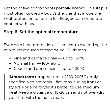
Let the active components partially absorb. This step is
most often ignored – but it’s the one that allows the
heat protection to form a full-fledged barrier before
contact with heat.
Step 6. Set the optimal temperature
Even with heat protection, it’s not worth exceeding the
minimum required temperature. Guidelines:
Fine and damaged hair — up to 160°C
Normal hair — 160-180°C
Coarse and dense hair — up to 200°C
⚠️Important:
temperatures of 160-200°C apply
specifically to hot tools – flat irons, curling irons or
stylers. For a hairdryer, it’s better to use medium
heat, keep a distance of 15-20 cm and not over-dry
your hair with the hot stream.