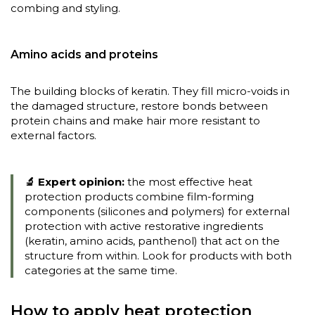
combing and styling.
Amino acids and proteins
The building blocks of keratin. They fill micro-voids in
the damaged structure, restore bonds between
protein chains and make hair more resistant to
external factors.
🔬 Expert opinion:
the most effective heat
protection products combine film-forming
components (silicones and polymers) for external
protection with active restorative ingredients
(keratin, amino acids, panthenol) that act on the
structure from within. Look for products with both
categories at the same time.
How to apply heat protection