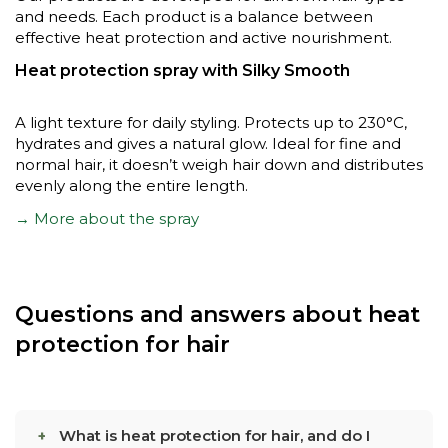
and needs. Each product is a balance between
effective heat protection and active nourishment.
Heat protection spray with Silky Smooth
A light texture for daily styling. Protects up to 230°C,
hydrates and gives a natural glow. Ideal for fine and
normal hair, it doesn’t weigh hair down and distributes
evenly along the entire length.
→ More about the spray
Questions and answers about heat
protection for hair
What is heat protection for hair, and do I