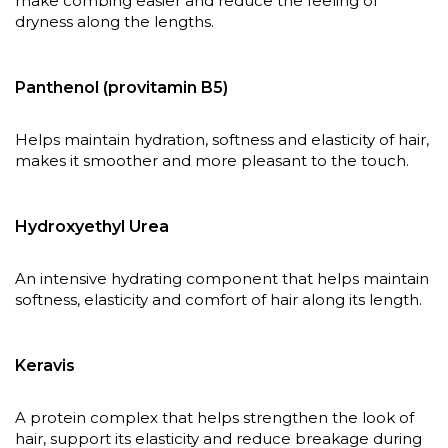
make combing easier and reduce the feeling of
dryness along the lengths.
Panthenol (provitamin B5)
Helps maintain hydration, softness and elasticity of hair,
makes it smoother and more pleasant to the touch.
Hydroxyethyl Urea
An intensive hydrating component that helps maintain
softness, elasticity and comfort of hair along its length.
Keravis
A protein complex that helps strengthen the look of
hair, support its elasticity and reduce breakage during