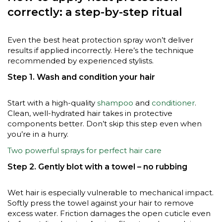
correctly: a step-by-step ritual
Even the best heat protection spray won’t deliver
results if applied incorrectly. Here’s the technique
recommended by experienced stylists.
Step 1. Wash and condition your hair
Start with a high-quality
shampoo
and
conditioner
.
Clean, well-hydrated hair takes in protective
components better. Don’t skip this step even when
you’re in a hurry.
Two powerful sprays for perfect hair care
Step 2. Gently blot with a towel – no rubbing
Wet hair is especially vulnerable to mechanical impact.
Softly press the towel against your hair to remove
excess water. Friction damages the open cuticle even