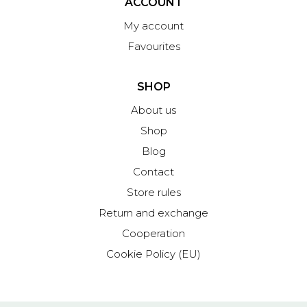
ACCOUNT
My account
Favourites
SHOP
About us
Shop
Blog
Contact
Store rules
Return and exchange
Cooperation
Cookie Policy (EU)