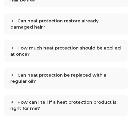
Can heat protection restore already
damaged hair?
How much heat protection should be applied
at once?
Can heat protection be replaced with a
regular oil?
How can I tell if a heat protection product is
right for me?