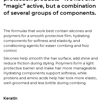
“magic” active, but a combination
of several groups of components.
The formulas that work best contain silicones and
polymers for a smooth protective film, hydrating
components for softness and elasticity, and
conditioning agents for easier combing and frizz
control.
Silicones help smooth the hair surface, add shine and
reduce friction during styling. Polymers form a light
protective barrier and make hair more manageable.
Hydrating components support softness, while
proteins and amino acids help hair look more elastic,
well-groomed and less brittle during combing.
Keratin