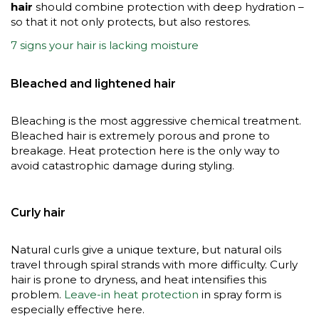
hair
should combine protection with deep hydration –
so that it not only protects, but also restores.
7 signs your hair is lacking moisture
Bleached and lightened hair
Bleaching is the most aggressive chemical treatment.
Bleached hair is extremely porous and prone to
breakage. Heat protection here is the only way to
avoid catastrophic damage during styling.
Curly hair
Natural curls give a unique texture, but natural oils
travel through spiral strands with more difficulty. Curly
hair is prone to dryness, and heat intensifies this
problem.
Leave-in heat protection
in spray form is
especially effective here.