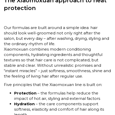
The Xiaomoxuan approach to heat
protection
Our formulas are built around a simple idea: hair
should look well-groomed not only right after the
salon, but every day – after washing, drying, styling and
the ordinary rhythm of life.
Xiaomoxuan combines modern conditioning
components, hydrating ingredients and thoughtful
textures so that hair care is not complicated, but
stable and clear. Without unrealistic promises and
“instant miracles” – just softness, smoothness, shine and
the feeling of living hair after regular use.
Five principles that the Xiaomoxuan line is built on:
Protection
– the formulas help reduce the
impact of hot air, styling and external factors
Hydration
– the care components support
softness, elasticity and comfort of hair along its
length.