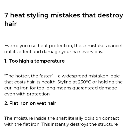
7 heat styling mistakes that destroy
hair
Even if you use heat protection, these mistakes cancel
out its effect and damage your hair every day.
1. Too high a temperature
“The hotter, the faster” – a widespread mistaken logic
that costs hair its health. Styling at 230°C or holding the
curling iron for too long means guaranteed damage
even with protection.
2. Flat iron on wet hair
The moisture inside the shaft literally boils on contact
with the flat iron. This instantly destroys the structure