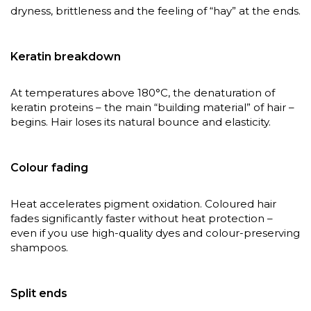
dryness, brittleness and the feeling of “hay” at the ends.
Keratin breakdown
At temperatures above 180°C, the denaturation of
keratin proteins – the main “building material” of hair –
begins. Hair loses its natural bounce and elasticity.
Colour fading
Heat accelerates pigment oxidation. Coloured hair
fades significantly faster without heat protection –
even if you use high-quality dyes and colour-preserving
shampoos.
Split ends