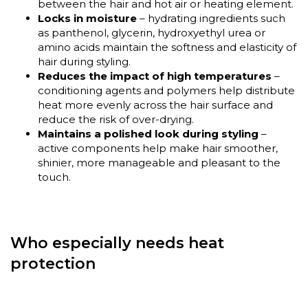
between the hair and hot air or heating element.
Locks in moisture
– hydrating ingredients such
as panthenol, glycerin, hydroxyethyl urea or
amino acids maintain the softness and elasticity of
hair during styling.
Reduces the impact of high temperatures
–
conditioning agents and polymers help distribute
heat more evenly across the hair surface and
reduce the risk of over-drying.
Maintains a polished look during styling
–
active components help make hair smoother,
shinier, more manageable and pleasant to the
touch.
Who especially needs heat
protection