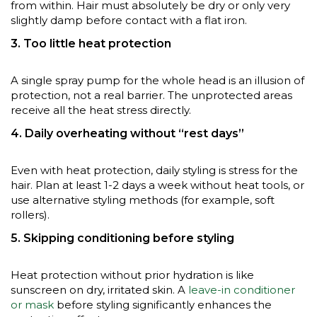
from within. Hair must absolutely be dry or only very
slightly damp before contact with a flat iron.
3. Too little heat protection
A single spray pump for the whole head is an illusion of
protection, not a real barrier. The unprotected areas
receive all the heat stress directly.
4. Daily overheating without “rest days”
Even with heat protection, daily styling is stress for the
hair. Plan at least 1-2 days a week without heat tools, or
use alternative styling methods (for example, soft
rollers).
5. Skipping conditioning before styling
Heat protection without prior hydration is like
sunscreen on dry, irritated skin. A
leave-in conditioner
or mask
before styling significantly enhances the