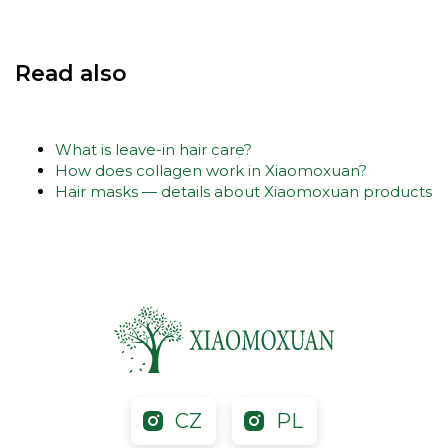
Read also
What is leave-in hair care?
How does collagen work in Xiaomoxuan?
Hair masks — details about Xiaomoxuan products
CZ
PL