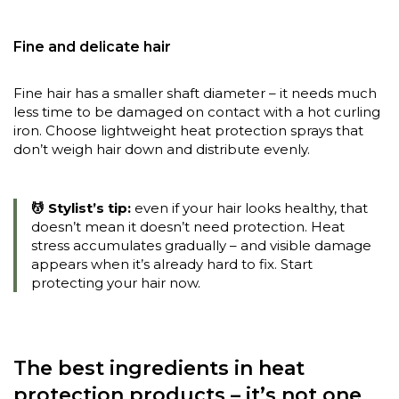
Fine and delicate hair
Fine hair has a smaller shaft diameter – it needs much
less time to be damaged on contact with a hot curling
iron. Choose lightweight heat protection sprays that
don’t weigh hair down and distribute evenly.
💆 Stylist’s tip:
even if your hair looks healthy, that
doesn’t mean it doesn’t need protection. Heat
stress accumulates gradually – and visible damage
appears when it’s already hard to fix. Start
protecting your hair now.
The best ingredients in heat
protection products – it’s not one