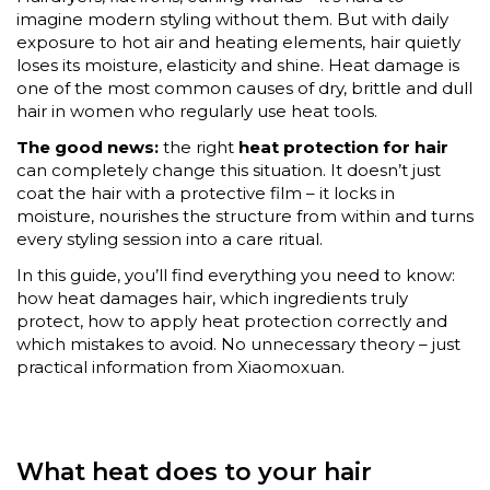
imagine modern styling without them. But with daily
exposure to hot air and heating elements, hair quietly
loses its moisture, elasticity and shine. Heat damage is
one of the most common causes of dry, brittle and dull
hair in women who regularly use heat tools.
The good news:
the right
heat protection for hair
can completely change this situation. It doesn’t just
coat the hair with a protective film – it locks in
moisture, nourishes the structure from within and turns
every styling session into a care ritual.
In this guide, you’ll find everything you need to know:
how heat damages hair, which ingredients truly
protect, how to apply heat protection correctly and
which mistakes to avoid. No unnecessary theory – just
practical information from Xiaomoxuan.
What heat does to your hair