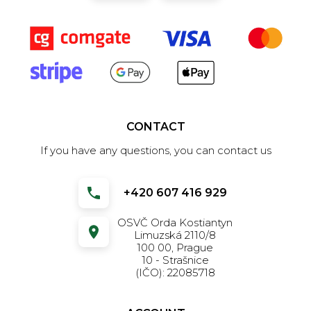
CONTACT
If you have any questions, you can contact us
+420 607 416 929
OSVČ Orda Kostiantyn
Limuzská 2110/8
100 00, Prague
10 - Strašnice
(IČO): 22085718