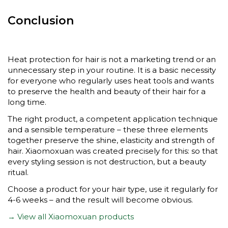
Conclusion
Heat protection for hair is not a marketing trend or an
unnecessary step in your routine. It is a basic necessity
for everyone who regularly uses heat tools and wants
to preserve the health and beauty of their hair for a
long time.
The right product, a competent application technique
and a sensible temperature – these three elements
together preserve the shine, elasticity and strength of
hair. Xiaomoxuan was created precisely for this: so that
every styling session is not destruction, but a beauty
ritual.
Choose a product for your hair type, use it regularly for
4-6 weeks – and the result will become obvious.
→ View all Xiaomoxuan products