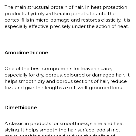
The main structural protein of hair. In heat protection
products, hydrolysed keratin penetrates into the
cortex, fills in micro-damage and restores elasticity. It is
especially effective precisely under the action of heat.
Amodimethicone
One of the best components for leave-in care,
especially for dry, porous, coloured or damaged hair. It
helps smooth dry and porous sections of hair, reduce
frizz and give the lengths a soft, well-groomed look.
Dimethicone
A classic in products for smoothness, shine and heat
styling. It helps smooth the hair surface, add shine,