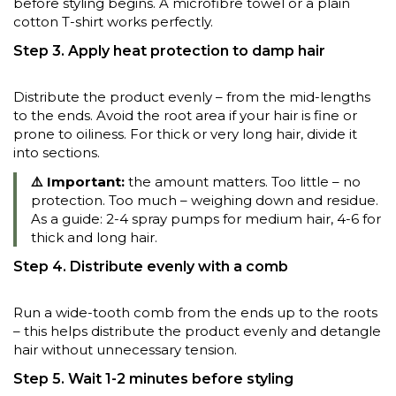
before styling begins. A microfibre towel or a plain
cotton T-shirt works perfectly.
Step 3. Apply heat protection to damp hair
Distribute the product evenly – from the mid-lengths
to the ends. Avoid the root area if your hair is fine or
prone to oiliness. For thick or very long hair, divide it
into sections.
⚠️ Important:
the amount matters. Too little – no
protection. Too much – weighing down and residue.
As a guide: 2-4 spray pumps for medium hair, 4-6 for
thick and long hair.
Step 4. Distribute evenly with a comb
Run a wide-tooth comb from the ends up to the roots
– this helps distribute the product evenly and detangle
hair without unnecessary tension.
Step 5. Wait 1-2 minutes before styling