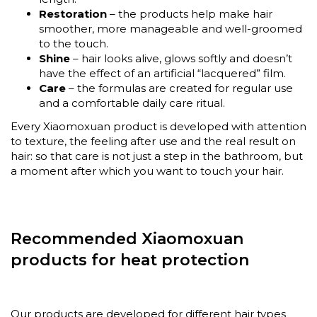
Restoration
– the products help make hair
smoother, more manageable and well-groomed
to the touch.
Shine
– hair looks alive, glows softly and doesn’t
have the effect of an artificial “lacquered” film.
Care
– the formulas are created for regular use
and a comfortable daily care ritual.
Every Xiaomoxuan product is developed with attention
to texture, the feeling after use and the real result on
hair: so that care is not just a step in the bathroom, but
a moment after which you want to touch your hair.
Recommended Xiaomoxuan
products for heat protection
Our products are developed for different hair types