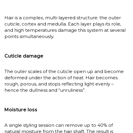
Hair is a complex, multi-layered structure: the outer
cuticle, cortex and medulla. Each layer plays its role,
and high temperatures damage this system at several
points simultaneously.
Cuticle damage
The outer scales of the cuticle open up and become
deformed under the action of heat. Hair becomes
rough, porous, and stops reflecting light evenly –
hence the dullness and “unruliness”.
Moisture loss
A single styling session can remove up to 40% of
natural moisture from the hair shaft. The result is