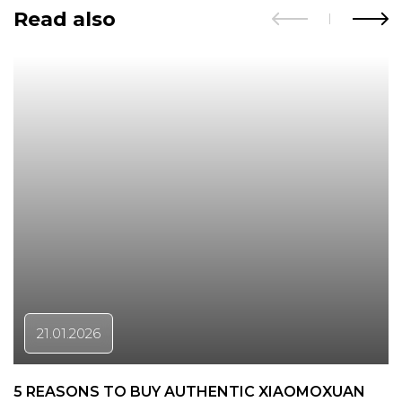
Read also
21.01.2026
5 REASONS TO BUY AUTHENTIC XIAOMOXUAN