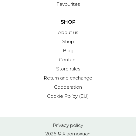
Favourites
SHOP
About us
Shop
Blog
Contact
Store rules
Return and exchange
Cooperation
Cookie Policy (EU)
Privacy policy
2026 © Xiaomoxuan