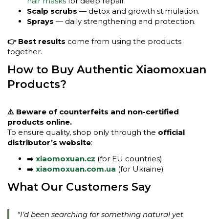
hair masks
for deep repair.
Scalp scrubs
— detox and growth stimulation.
Sprays
— daily strengthening and protection.
👉 Best results
come from using the products
together.
How to Buy Authentic Xiaomoxuan
Products?
⚠️ Beware of counterfeits and non-certified
products online.
To ensure quality, shop only through the
official
distributor’s website
:
➡️
xiaomoxuan.cz
(for EU countries)
➡️
xiaomoxuan.com.ua
(for Ukraine)
What Our Customers Say
“I’d been searching for something natural yet