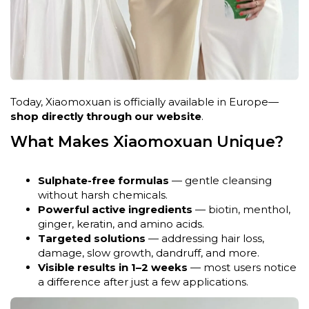
Today, Xiaomoxuan is officially available in Europe—
shop directly through our website
.
What Makes Xiaomoxuan Unique?
Sulphate-free formulas
— gentle cleansing
without harsh chemicals.
Powerful active ingredients
— biotin, menthol,
ginger, keratin, and amino acids.
Targeted solutions
— addressing hair loss,
damage, slow growth, dandruff, and more.
Visible results in 1–2 weeks
— most users notice
a difference after just a few applications.