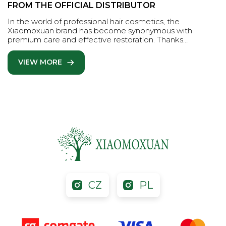
FROM THE OFFICIAL DISTRIBUTOR
In the world of professional hair cosmetics, the
Xiaomoxuan brand has become synonymous with
premium care and effective restoration. Thanks…
VIEW MORE
CZ
PL