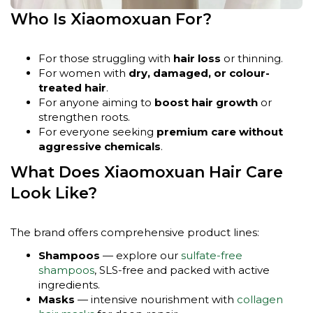
Who Is Xiaomoxuan For?
For those struggling with
hair loss
or thinning.
For women with
dry, damaged, or colour-
treated hair
.
For anyone aiming to
boost hair growth
or
strengthen roots.
For everyone seeking
premium care without
aggressive chemicals
.
What Does Xiaomoxuan Hair Care
Look Like?
The brand offers comprehensive product lines:
Shampoos
— explore our
sulfate-free
shampoos
, SLS-free and packed with active
ingredients.
Masks
— intensive nourishment with
collagen