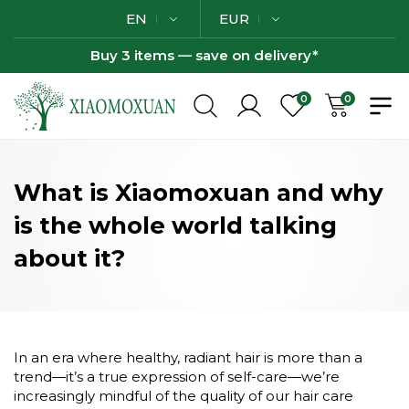
EN
EUR
Buy 3 items — save on delivery*
0
0
What is Xiaomoxuan and why
is the whole world talking
about it?
In an era where healthy, radiant hair is more than a
trend—it’s a true expression of self-care—we’re
increasingly mindful of the quality of our hair care