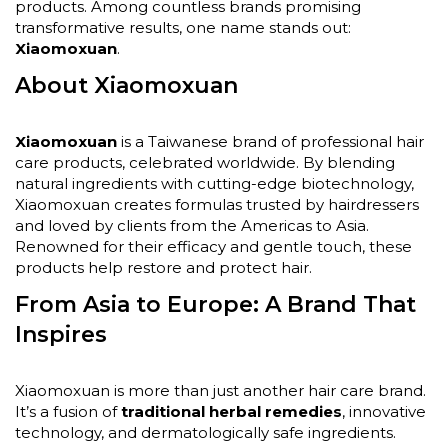
products. Among countless brands promising
transformative results, one name stands out:
Xiaomoxuan
.
About Xiaomoxuan
Xiaomoxuan
is a Taiwanese brand of professional hair
care products, celebrated worldwide. By blending
natural ingredients with cutting-edge biotechnology,
Xiaomoxuan creates formulas trusted by hairdressers
and loved by clients from the Americas to Asia.
Renowned for their efficacy and gentle touch, these
products help restore and protect hair.
From Asia to Europe: A Brand That
Inspires
Xiaomoxuan is more than just another hair care brand.
It’s a fusion of
traditional herbal remedies
, innovative
technology, and dermatologically safe ingredients.