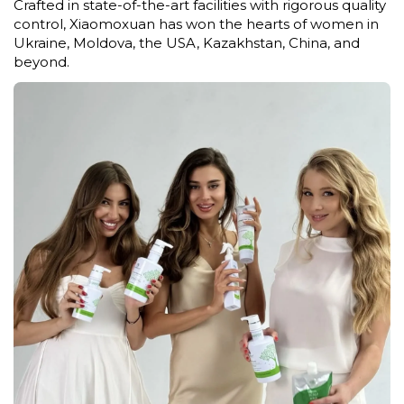
Crafted in state-of-the-art facilities with rigorous quality
control, Xiaomoxuan has won the hearts of women in
Ukraine, Moldova, the USA, Kazakhstan, China, and
beyond.