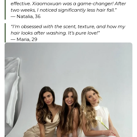
effective. Xiaomoxuan was a game-changer! After
two weeks, I noticed significantly less hair fall.”
— Natalia, 36
“I’m obsessed with the scent, texture, and how my
hair looks after washing. It’s pure love!”
— Maria, 29