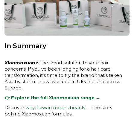
In Summary
Xiaomoxuan
is the smart solution to your hair
concerns. If you’ve been longing for a hair care
transformation, it’s time to try the brand that’s taken
Asia by storm—now available in Ukraine and across
Europe.
👉 Explore the full Xiaomoxuan range →
Discover
why Taiwan means beauty
— the story
behind Xiaomoxuan formulas.