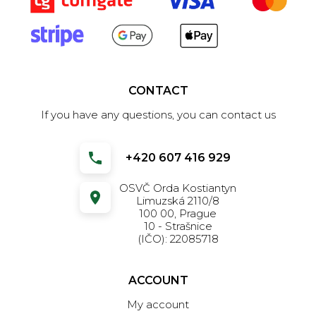
CONTACT
If you have any questions, you can contact us
+420 607 416 929
OSVČ Orda Kostiantyn
Limuzská 2110/8
100 00, Prague
10 - Strašnice
(IČO): 22085718
ACCOUNT
My account