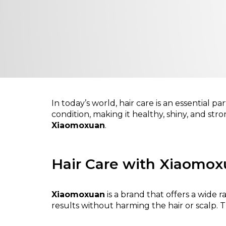
In today’s world, hair care is an essential p
condition, making it healthy, shiny, and stro
Xiaomoxuan
.
Hair Care with Xiaomo
Xiaomoxuan
is a brand that offers a wide
results without harming the hair or scalp.