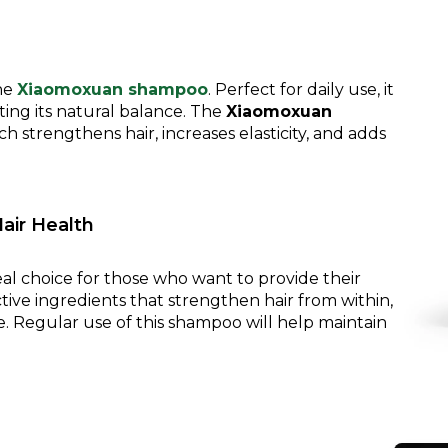
the
Xiaomoxuan shampoo
. Perfect for daily use, it
ting its natural balance. The
Xiaomoxuan
h strengthens hair, increases elasticity, and adds
air Health
eal choice for those who want to provide their
tive ingredients that strengthen hair from within,
re. Regular use of this shampoo will help maintain