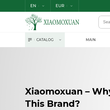
EN
EUR
CATALOG
MAIN
Xiaomoxuan – Wh
This Brand?