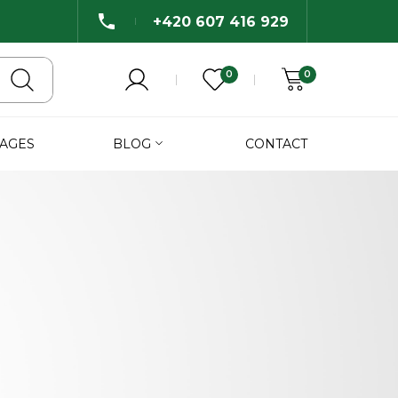
+420 607 416 929
0
0
AGES
BLOG
CONTACT