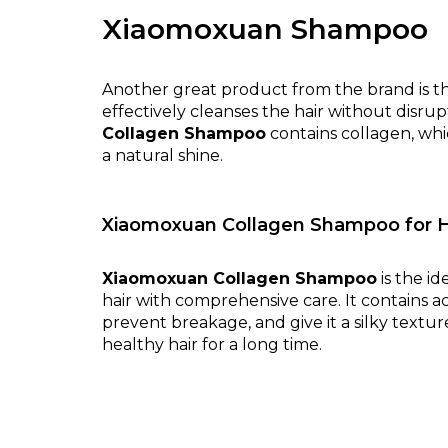
Xiaomoxuan Shampoo
Another great product from the brand is 
effectively cleanses the hair without disrup
Collagen Shampoo
contains collagen, whic
a natural shine.
Xiaomoxuan Collagen Shampoo for H
Xiaomoxuan Collagen Shampoo
is the id
hair with comprehensive care. It contains ac
prevent breakage, and give it a silky textu
healthy hair for a long time.