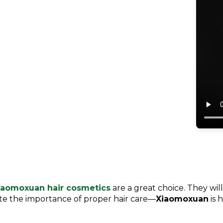
iaomoxuan hair cosmetics
are a great choice. They will
ate the importance of proper hair care—
Xiaomoxuan
is 