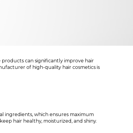
re products can significantly improve hair
nufacturer of high-quality hair cosmetics is
tural ingredients, which ensures maximum
eep hair healthy, moisturized, and shiny.