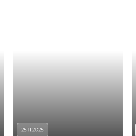
25.11.2025