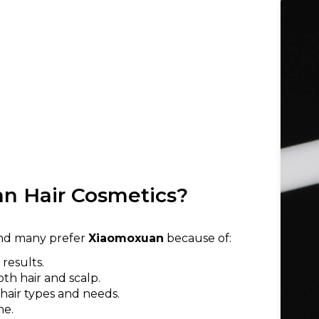
n Hair Cosmetics?
 and many prefer
Xiaomoxuan
because of:
results.
oth hair and scalp.
 hair types and needs.
ne.