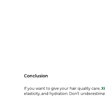
Conclusion
If you want to give your hair quality care,
X
elasticity, and hydration. Don’t underestim