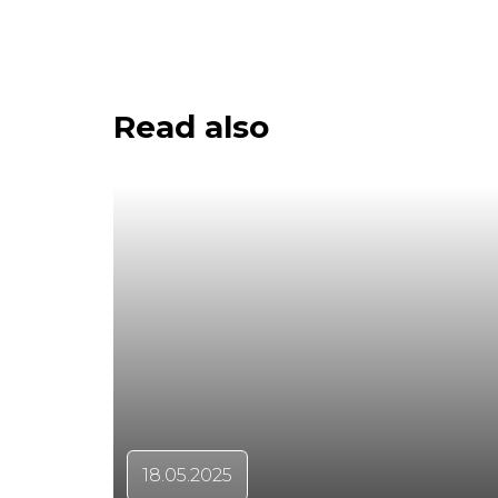
Read also
18.05.2025