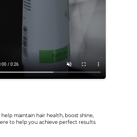
 help maintain hair health, boost shine,
here to help you achieve perfect results.