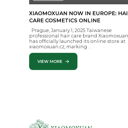
XIAOMOXUAN NOW IN EUROPE: HA
CARE COSMETICS ONLINE
Prague, January 1, 2025 Taiwanese
professional hair care brand Xiaomoxua
has officially launched its online store at
xiaomoxuan.cz, marking…
VIEW MORE