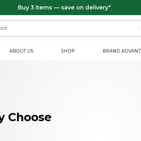
Buy 3 items — save on delivery*
ABOUT US
SHOP
BRAND ADVANT
y Choose