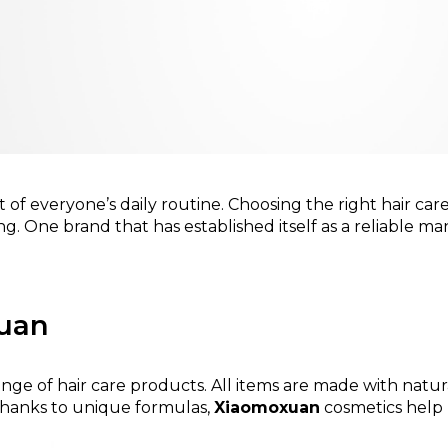
art of everyone’s daily routine. Choosing the right hair ca
ng. One brand that has established itself as a reliable ma
xuan
 range of hair care products. All items are made with na
 Thanks to unique formulas,
Xiaomoxuan
cosmetics help k