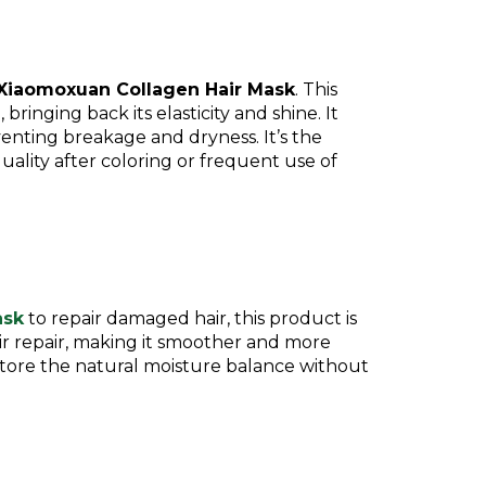
Xiaomoxuan Collagen Hair Mask
. This
bringing back its elasticity and shine. It
venting breakage and dryness. It’s the
uality after coloring or frequent use of
ask
to repair damaged hair, this product is
r repair, making it smoother and more
estore the natural moisture balance without