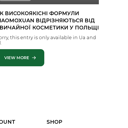
К ВИСОКОЯКІСНІ ФОРМУЛИ
TWO P
IAOMOXUAN ВІДРІЗНЯЮТЬСЯ ВІД
PERFEC
ВИЧАЙНОЇ КОСМЕТИКИ У ПОЛЬЩІ
Looking 
solutio
orry, this entry is only available in Ua and
innovati
.
—whethe
VIEW MORE
VIEW
COUNT
SHOP