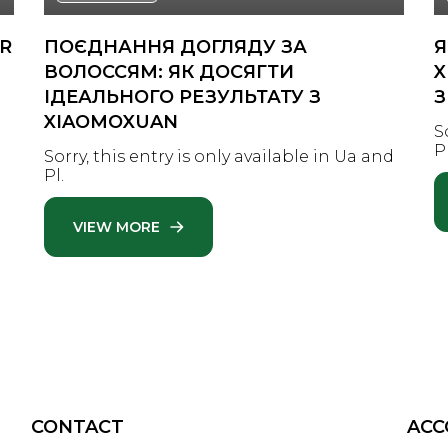
IR
ПОЄДНАННЯ ДОГЛЯДУ ЗА
Я
ВОЛОССЯМ: ЯК ДОСЯГТИ
X
ІДЕАЛЬНОГО РЕЗУЛЬТАТУ З
З
XIAOMOXUAN
n
S
Pl
Sorry, this entry is only available in Ua and
Pl.
VIEW MORE
CONTACT
AC