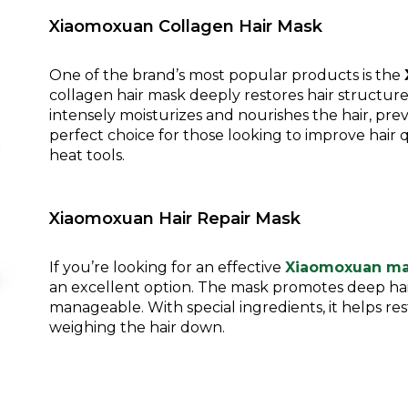
Xiaomoxuan Collagen Hair Mask
One of the brand’s most popular products is the
collagen hair mask deeply restores hair structure, 
intensely moisturizes and nourishes the hair, pre
perfect choice for those looking to improve hair q
heat tools.
Xiaomoxuan Hair Repair Mask
If you’re looking for an effective
Xiaomoxuan m
an excellent option. The mask promotes deep hai
manageable. With special ingredients, it helps r
weighing the hair down.