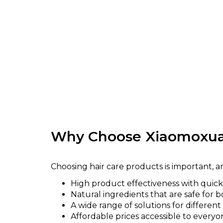
Why Choose Xiaomoxua
Choosing hair care products is important,
High product effectiveness with quick 
Natural ingredients that are safe for b
A wide range of solutions for different
Affordable prices accessible to everyo