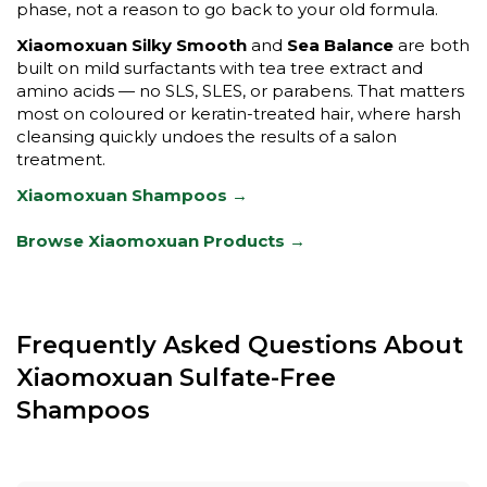
phase, not a reason to go back to your old formula.
Xiaomoxuan Silky Smooth
and
Sea Balance
are both
built on mild surfactants with tea tree extract and
amino acids — no SLS, SLES, or parabens. That matters
most on coloured or keratin-treated hair, where harsh
cleansing quickly undoes the results of a salon
treatment.
Xiaomoxuan Shampoos →
Browse Xiaomoxuan Products →
Frequently Asked Questions About
Xiaomoxuan Sulfate-Free
Shampoos