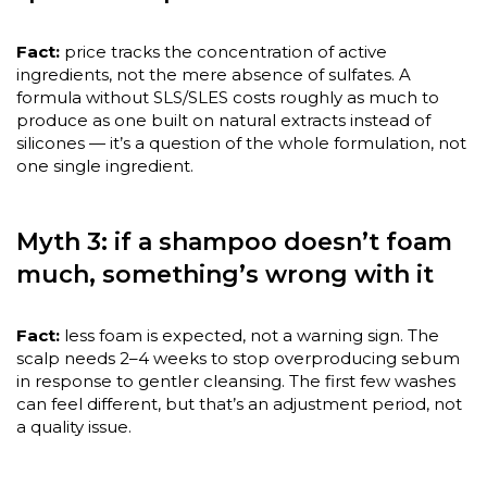
Fact:
price tracks the concentration of active
ingredients, not the mere absence of sulfates. A
formula without SLS/SLES costs roughly as much to
produce as one built on natural extracts instead of
silicones — it’s a question of the whole formulation, not
one single ingredient.
Myth 3: if a shampoo doesn’t foam
much, something’s wrong with it
Fact:
less foam is expected, not a warning sign. The
scalp needs 2–4 weeks to stop overproducing sebum
in response to gentler cleansing. The first few washes
can feel different, but that’s an adjustment period, not
a quality issue.