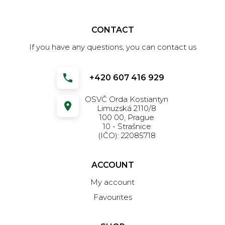
CONTACT
If you have any questions, you can contact us
+420 607 416 929
OSVČ Orda Kostiantyn
Limuzská 2110/8
100 00, Prague
10 - Strašnice
(IČO): 22085718
ACCOUNT
My account
Favourites