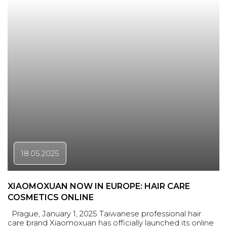
18.05.2025
XIAOMOXUAN NOW IN EUROPE: HAIR CARE
COSMETICS ONLINE
Prague, January 1, 2025 Taiwanese professional hair
care brand Xiaomoxuan has officially launched its online