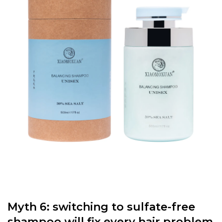
Myth 6: switching to sulfate-free
shampoo will fix every hair problem