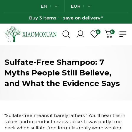
EN
EUR
Buy 3 items — save on delivery*
0
0
Sulfate-Free Shampoo: 7
Myths People Still Believe,
and What the Evidence Says
“Sulfate-free means it barely lathers.” You’ll hear this in
salons and in product reviews alike. It was partly true
back when sulfate-free formulas really were weaker.