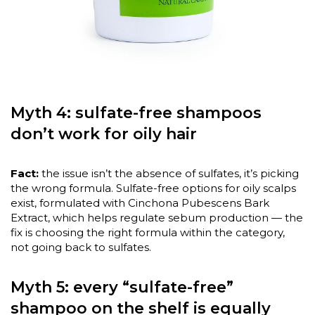
Myth 4: sulfate-free shampoos
don’t work for oily hair
Fact:
the issue isn’t the absence of sulfates, it’s picking
the wrong formula. Sulfate-free options for oily scalps
exist, formulated with Cinchona Pubescens Bark
Extract, which helps regulate sebum production — the
fix is choosing the right formula within the category,
not going back to sulfates.
Myth 5: every “sulfate-free”
shampoo on the shelf is equally