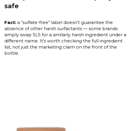
safe
Fact:
a “sulfate-free” label doesn’t guarantee the
absence of other harsh surfactants — some brands
simply swap SLS for a similarly harsh ingredient under a
different name. It’s worth checking the full ingredient
list, not just the marketing claim on the front of the
bottle.