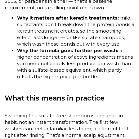
SLES, or parabens in either — that’s a baseline
requirement, not a selling point on its own.
Why it matters after keratin treatments:
mild
surfactants don’t break down the protein bonds a
keratin treatment creates, so the smoothing
effect lasts longer — unlike sulfate shampoos,
which wash those bonds out with every use.
Why the formula goes further per wash:
a
higher concentration of active ingredients means
you need noticeably less product per wash than
with a sulfate-based equivalent, which partly
offsets the higher price per bottle.
What this means in practice
Switching to a sulfate-free shampoo is a change in
habit, not an instant transformation. The first few
washes can feel unfamiliar: less foam, a different feel
right after rinsing. That’s a normal scalp adjustment