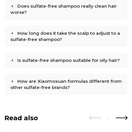
Does sulfate-free shampoo really clean hair
worse?
How long does it take the scalp to adjust to a
sulfate-free shampoo?
Is sulfate-free shampoo suitable for oily hair?
How are Xiaomoxuan formulas different from
other sulfate-free brands?
Read also