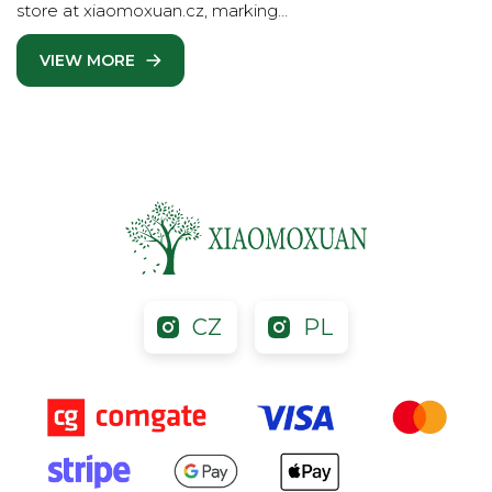
store at xiaomoxuan.cz, marking…
VIEW MORE
CZ
PL