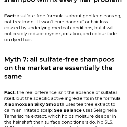
Fact:
a sulfate-free formula is about gentler cleansing,
not treatment. It won’t cure dandruff or hair loss
caused by underlying medical conditions, but it will
noticeably reduce dryness, irritation, and colour fade
on dyed hair.
Myth 7: all sulfate-free shampoos
on the market are essentially the
same
Fact:
the real difference isn’t the absence of sulfates
itself, but the specific active ingredients in the formula.
Xiaomoxuan Silky Smooth
uses tea tree extract to
calm an irritated scalp;
Sea Balance
uses Selaginella
Tamariscina extract, which holds moisture deeper in
the hair shaft than surface conditioners do. No SLS,