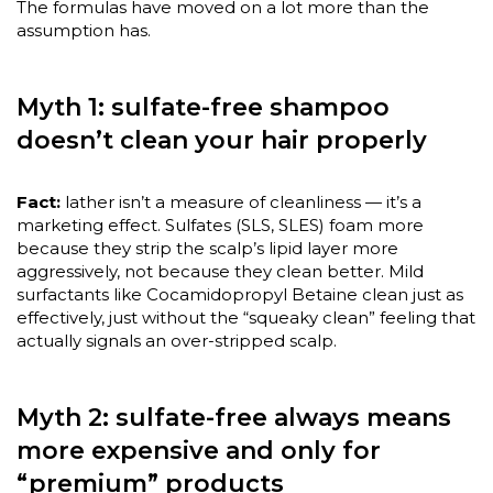
The formulas have moved on a lot more than the
assumption has.
Myth 1: sulfate-free shampoo
doesn’t clean your hair properly
Fact:
lather isn’t a measure of cleanliness — it’s a
marketing effect. Sulfates (SLS, SLES) foam more
because they strip the scalp’s lipid layer more
aggressively, not because they clean better. Mild
surfactants like Cocamidopropyl Betaine clean just as
effectively, just without the “squeaky clean” feeling that
actually signals an over-stripped scalp.
Myth 2: sulfate-free always means
more expensive and only for
“premium” products