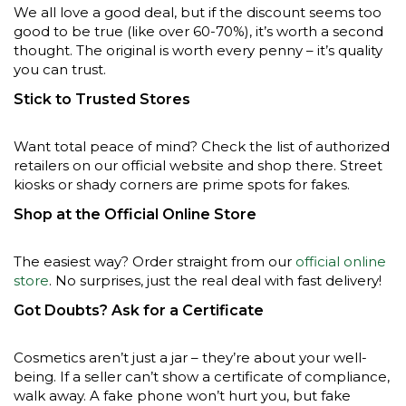
We all love a good deal, but if the discount seems too
good to be true (like over 60-70%), it’s worth a second
thought. The original is worth every penny – it’s quality
you can trust.
Stick to Trusted Stores
Want total peace of mind? Check the list of authorized
retailers on our official website and shop there. Street
kiosks or shady corners are prime spots for fakes.
Shop at the Official Online Store
The easiest way? Order straight from our
official online
store
. No surprises, just the real deal with fast delivery!
Got Doubts? Ask for a Certificate
Cosmetics aren’t just a jar – they’re about your well-
being. If a seller can’t show a certificate of compliance,
walk away. A fake phone won’t hurt you, but fake