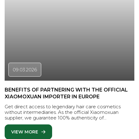
09.03.2026
BENEFITS OF PARTNERING WITH THE OFFICIAL
XIAOMOXUAN IMPORTER IN EUROPE
Get direct access to legendary hair care cosmetics
without intermediaries. As the official Xiaomoxuan
supplier, we guarantee 100% authenticity of…
VIEW MORE