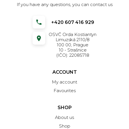
If you have any questions, you can contact us
+420 607 416 929
OSVČ Orda Kostiantyn
Limuzská 2110/8
100 00, Prague
10 - Strašnice
(IČO): 22085718
ACCOUNT
My account
Favourites
SHOP
About us
Shop