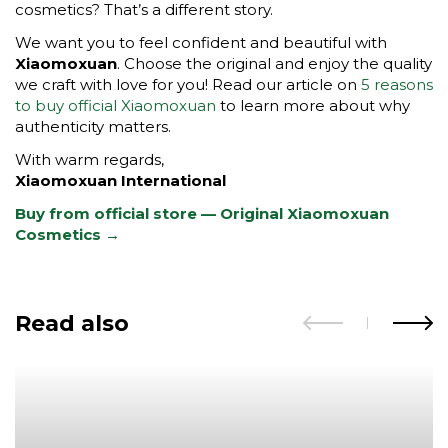
cosmetics? That’s a different story.
We want you to feel confident and beautiful with
Xiaomoxuan
. Choose the original and enjoy the quality
we craft with love for you! Read our article on
5 reasons
to buy official Xiaomoxuan
to learn more about why
authenticity matters.
With warm regards,
Xiaomoxuan International
Buy from official store — Original Xiaomoxuan
Cosmetics →
Read also