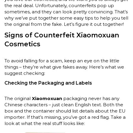
the real deal. Unfortunately, counterfeits pop up
sometimes, and they can look pretty convincing. That’s
why we’ve put together some easy tips to help you tell
the original from the fake. Let’s figure it out together!
Signs of Counterfeit Xiaomoxuan
Cosmetics
To avoid falling for a scam, keep an eye on the little
things – they’re what give fakes away. Here’s what we
suggest checking:
Checking the Packaging and Labels
The original
Xiaomoxuan
packaging never has any
Chinese characters – just clean English text. Both the
box and the container should list details about the EU
importer. If that’s missing, you’ve got a red flag. Take a
look at what the real stuff looks like: