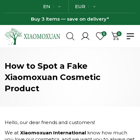
EN
EUR
Buy 3 items — save on delivery*
0
0
How to Spot a Fake
Xiaomoxuan Cosmetic
Product
Hello, our dear friends and customers!
We at
Xiaomoxuan International
know how much
you love our cosmetics, and we want you to always get