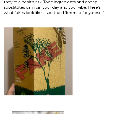
they’re a health risk. Toxic ingredients and cheap
substitutes can ruin your day and your vibe. Here’s
what fakes look like – see the difference for yourself: