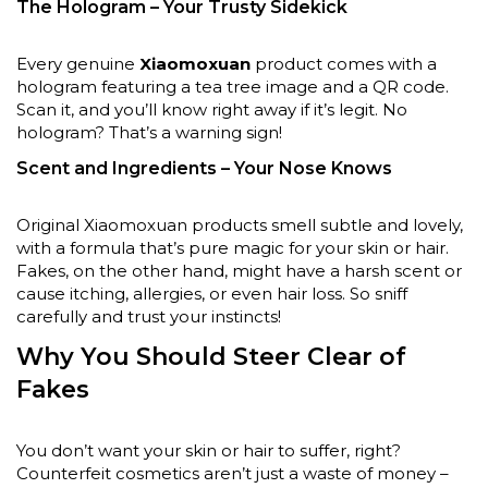
The Hologram – Your Trusty Sidekick
Every genuine
Xiaomoxuan
product comes with a
hologram featuring a tea tree image and a QR code.
Scan it, and you’ll know right away if it’s legit. No
hologram? That’s a warning sign!
Scent and Ingredients – Your Nose Knows
Original Xiaomoxuan products smell subtle and lovely,
with a formula that’s pure magic for your skin or hair.
Fakes, on the other hand, might have a harsh scent or
cause itching, allergies, or even hair loss. So sniff
carefully and trust your instincts!
Why You Should Steer Clear of
Fakes
You don’t want your skin or hair to suffer, right?
Counterfeit cosmetics aren’t just a waste of money –