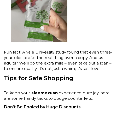
Fun fact: A Yale University study found that even three-
year-olds prefer the real thing over a copy. And us
adults? We’ll go the extra mile – even take out a loan –
to ensure quality. It’s not just a whim; it’s self-love!
Tips for Safe Shopping
To keep your
Xiaomoxuan
experience pure joy, here
are some handy tricks to dodge counterfeits:
Don’t Be Fooled by Huge Discounts