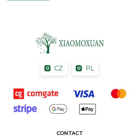
CZ
PL
CONTACT