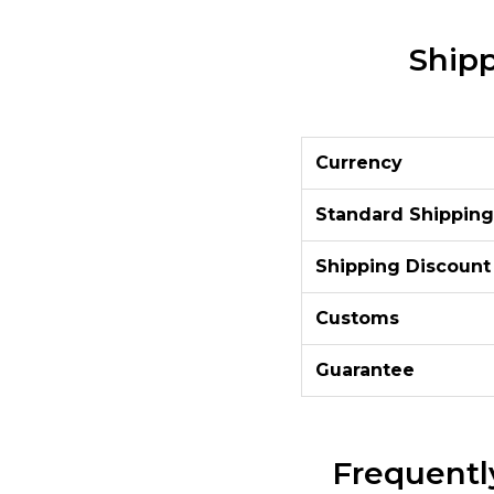
Shipp
Currency
Standard Shipping
Shipping Discount
Customs
Guarantee
Frequentl