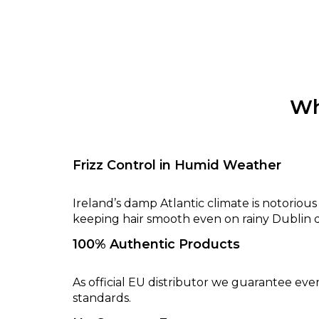
Wh
Frizz Control in Humid Weather
Ireland’s damp Atlantic climate is notoriou
keeping hair smooth even on rainy Dublin d
100% Authentic Products
As official EU distributor we guarantee eve
standards.