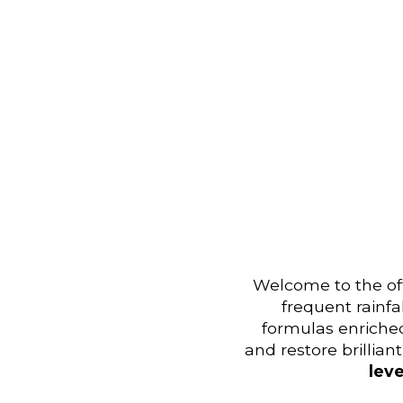
Welcome to the off
frequent rainfa
formulas enriche
and restore brillia
leve