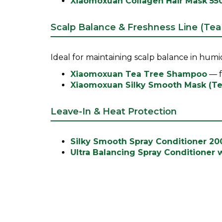
Xiaomoxuan Collagen Hair Mask 55
Scalp Balance & Freshness Line (Tea
Ideal for maintaining scalp balance in humid
Xiaomoxuan Tea Tree Shampoo
— f
Xiaomoxuan Silky Smooth Mask (Te
Leave-In & Heat Protection
Silky Smooth Spray Conditioner 2
Ultra Balancing Spray Conditioner 