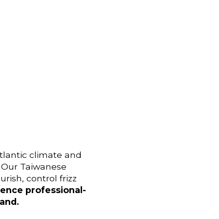
tlantic climate and
e. Our Taiwanese
rish, control frizz
ence professional-
land.