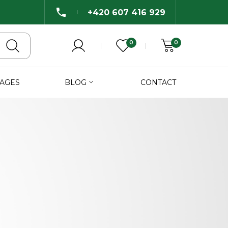
+420 607 416 929
0
0
AGES
BLOG
CONTACT