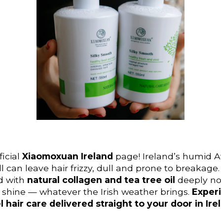
icial
Xiaomoxuan Ireland
page! Ireland’s humid A
ll can leave hair frizzy, dull and prone to breakag
d with
natural collagen and tea tree oil
deeply nou
nt shine — whatever the Irish weather brings.
Experi
l hair care delivered straight to your door in Ire