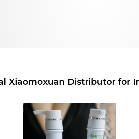
ial Xiaomoxuan Distributor for I