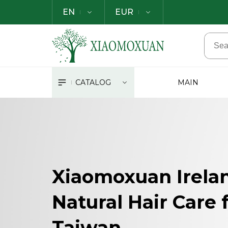
EN
EUR
CATALOG
MAIN
Xiaomoxuan Irela
Natural Hair Care
Taiwan