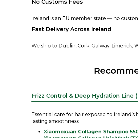
No Customs Fees
Ireland is an EU member state — no customs
Fast Delivery Across Ireland
We ship to Dublin, Cork, Galway, Limerick, Wa
Recommend
Frizz Control & Deep Hydration Line 
Essential care for hair exposed to Ireland’
lasting smoothness.
Xiaomoxuan Collagen Shampoo 55