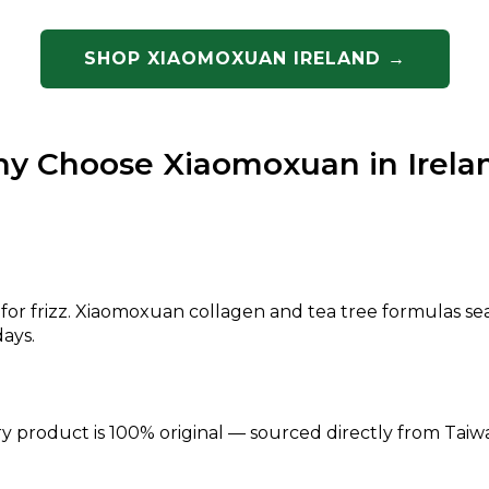
SHOP XIAOMOXUAN IRELAND →
y Choose Xiaomoxuan in Irela
s for frizz. Xiaomoxuan collagen and tea tree formulas se
ays.
ry product is 100% original — sourced directly from Taiwa