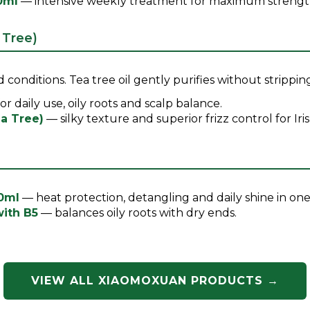
0ml
— intensive weekly treatment for maximum strength 
 Tree)
 conditions. Tea tree oil gently purifies without strippin
or daily use, oily roots and scalp balance.
a Tree)
— silky texture and superior frizz control for Iri
00ml
— heat protection, detangling and daily shine in one
with B5
— balances oily roots with dry ends.
VIEW ALL XIAOMOXUAN PRODUCTS →