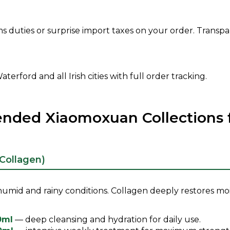
 duties or surprise import taxes on your order. Transpar
terford and all Irish cities with full order tracking.
ed Xiaomoxuan Collections fo
(Collagen)
s humid and rainy conditions. Collagen deeply restores mo
0ml
— deep cleansing and hydration for daily use.