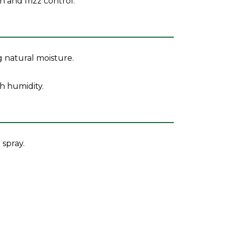
and frizz control.
g natural moisture.
sh humidity.
 spray.