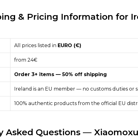
ing & Pricing Information for I
All prices listed in
EURO (€)
from 24€
Order 3+ items — 50% off shipping
Ireland is an EU member — no customs duties or s
100% authentic products from the official EU dist
y Asked Questions — Xiaomoxu