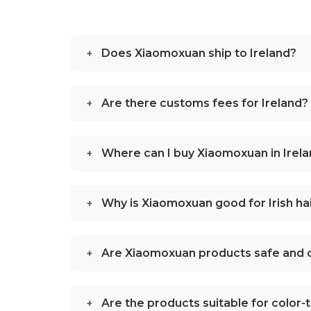
Does Xiaomoxuan ship to Ireland?
Are there customs fees for Ireland?
Where can I buy Xiaomoxuan in Irel
Why is Xiaomoxuan good for Irish hai
Are Xiaomoxuan products safe and c
Are the products suitable for color-