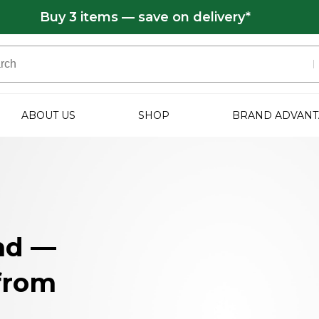
Buy 3 items — save on delivery*
ABOUT US
SHOP
BRAND ADVANT
nd —
 from