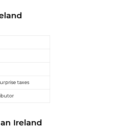
reland
urprise taxes
ributor
an Ireland