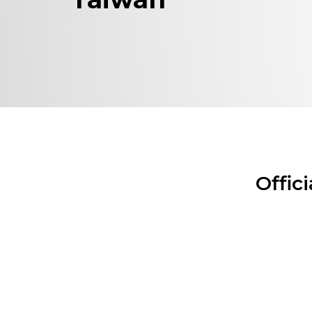
Offic