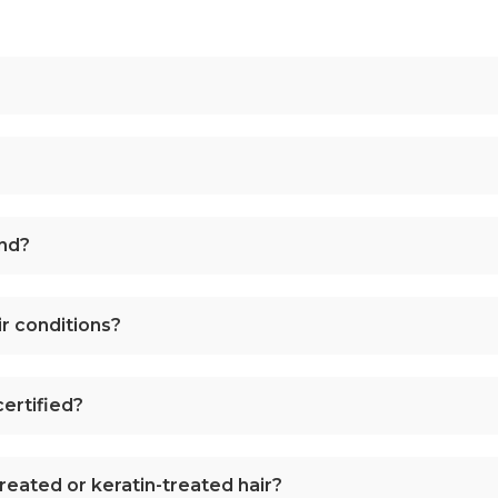
and?
r conditions?
ertified?
treated or keratin-treated hair?