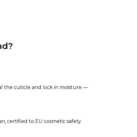
nd?
al the cuticle and lock in moisture —
n, certified to EU cosmetic safety