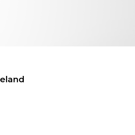
reland