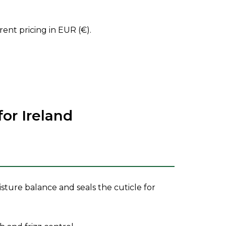
ent pricing in EUR (€).
r Ireland
isture balance and seals the cuticle for