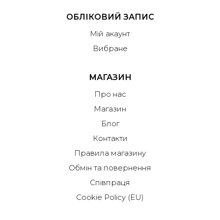
ОБЛІКОВИЙ ЗАПИС
Мій акаунт
Вибране
МАГАЗИН
Про нас
Магазин
Блог
Контакти
Правила магазину
Обмін та повернення
Співпраця
Cookie Policy (EU)