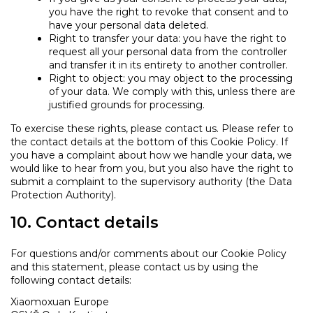
you have the right to revoke that consent and to
have your personal data deleted.
Right to transfer your data: you have the right to
request all your personal data from the controller
and transfer it in its entirety to another controller.
Right to object: you may object to the processing
of your data. We comply with this, unless there are
justified grounds for processing.
To exercise these rights, please contact us. Please refer to
the contact details at the bottom of this Cookie Policy. If
you have a complaint about how we handle your data, we
would like to hear from you, but you also have the right to
submit a complaint to the supervisory authority (the Data
Protection Authority).
10. Contact details
For questions and/or comments about our Cookie Policy
and this statement, please contact us by using the
following contact details:
Xiaomoxuan Europe