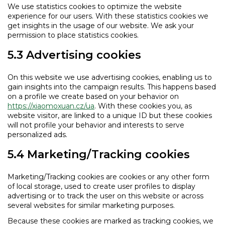
We use statistics cookies to optimize the website
experience for our users. With these statistics cookies we
get insights in the usage of our website. We ask your
permission to place statistics cookies.
5.3 Advertising cookies
On this website we use advertising cookies, enabling us to
gain insights into the campaign results. This happens based
on a profile we create based on your behavior on
https://xiaomoxuan.cz/ua
. With these cookies you, as
website visitor, are linked to a unique ID but these cookies
will not profile your behavior and interests to serve
personalized ads.
5.4 Marketing/Tracking cookies
Marketing/Tracking cookies are cookies or any other form
of local storage, used to create user profiles to display
advertising or to track the user on this website or across
several websites for similar marketing purposes.
Because these cookies are marked as tracking cookies, we