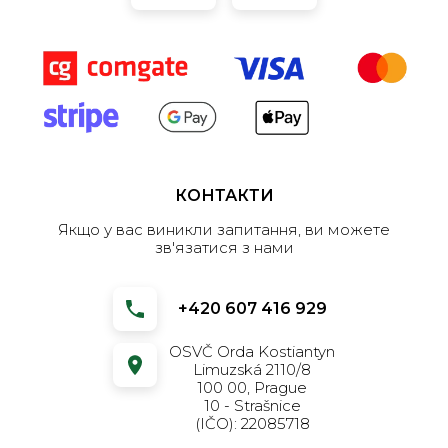
КОНТАКТИ
Якщо у вас виникли запитання, ви можете
зв'язатися з нами
+420 607 416 929
OSVČ Orda Kostiantyn
Limuzská 2110/8
100 00, Prague
10 - Strašnice
(IČO): 22085718