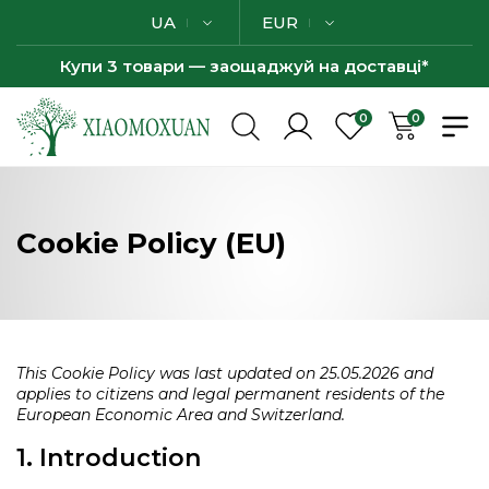
UA
EUR
Купи 3 товари — заощаджуй на доставці*
0
0
Cookie Policy (EU)
This Cookie Policy was last updated on 25.05.2026 and
applies to citizens and legal permanent residents of the
European Economic Area and Switzerland.
1. Introduction