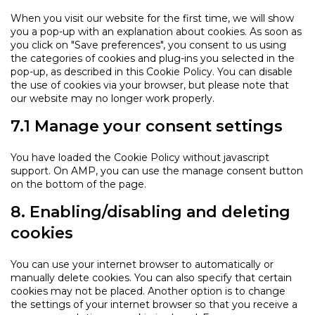
When you visit our website for the first time, we will show
you a pop-up with an explanation about cookies. As soon as
you click on "Save preferences", you consent to us using
the categories of cookies and plug-ins you selected in the
pop-up, as described in this Cookie Policy. You can disable
the use of cookies via your browser, but please note that
our website may no longer work properly.
7.1 Manage your consent settings
You have loaded the Cookie Policy without javascript
support. On AMP, you can use the manage consent button
on the bottom of the page.
8. Enabling/disabling and deleting
cookies
You can use your internet browser to automatically or
manually delete cookies. You can also specify that certain
cookies may not be placed. Another option is to change
the settings of your internet browser so that you receive a