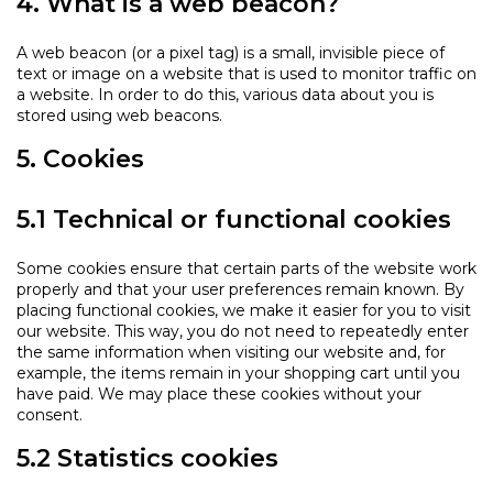
4. What is a web beacon?
A web beacon (or a pixel tag) is a small, invisible piece of
text or image on a website that is used to monitor traffic on
a website. In order to do this, various data about you is
stored using web beacons.
5. Cookies
5.1 Technical or functional cookies
Some cookies ensure that certain parts of the website work
properly and that your user preferences remain known. By
placing functional cookies, we make it easier for you to visit
our website. This way, you do not need to repeatedly enter
the same information when visiting our website and, for
example, the items remain in your shopping cart until you
have paid. We may place these cookies without your
consent.
5.2 Statistics cookies