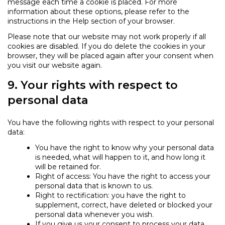
message each time a cookie is placed. For more
information about these options, please refer to the
instructions in the Help section of your browser.
Please note that our website may not work properly if all
cookies are disabled. If you do delete the cookies in your
browser, they will be placed again after your consent when
you visit our website again.
9. Your rights with respect to
personal data
You have the following rights with respect to your personal
data:
You have the right to know why your personal data
is needed, what will happen to it, and how long it
will be retained for.
Right of access: You have the right to access your
personal data that is known to us.
Right to rectification: you have the right to
supplement, correct, have deleted or blocked your
personal data whenever you wish.
If you give us your consent to process your data,