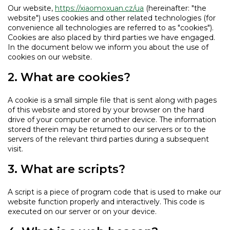
Our website,
https://xiaomoxuan.cz/ua
(hereinafter: "the
website") uses cookies and other related technologies (for
convenience all technologies are referred to as "cookies").
Cookies are also placed by third parties we have engaged.
In the document below we inform you about the use of
cookies on our website.
2. What are cookies?
A cookie is a small simple file that is sent along with pages
of this website and stored by your browser on the hard
drive of your computer or another device. The information
stored therein may be returned to our servers or to the
servers of the relevant third parties during a subsequent
visit.
3. What are scripts?
A script is a piece of program code that is used to make our
website function properly and interactively. This code is
executed on our server or on your device.