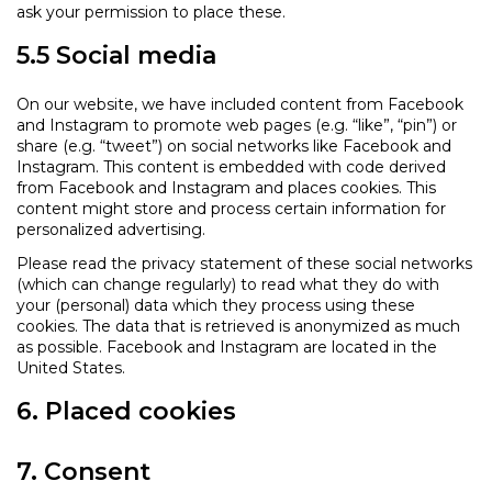
ask your permission to place these.
5.5 Social media
On our website, we have included content from Facebook
and Instagram to promote web pages (e.g. “like”, “pin”) or
share (e.g. “tweet”) on social networks like Facebook and
Instagram. This content is embedded with code derived
from Facebook and Instagram and places cookies. This
content might store and process certain information for
personalized advertising.
Please read the privacy statement of these social networks
(which can change regularly) to read what they do with
your (personal) data which they process using these
cookies. The data that is retrieved is anonymized as much
as possible. Facebook and Instagram are located in the
United States.
6. Placed cookies
7. Consent