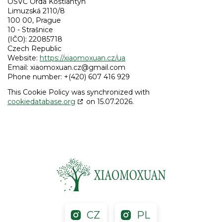
OSVČ Orda Kostiantyn
Limuzská 2110/8
100 00, Prague
10 - Strašnice
(IČO): 22085718
Czech Republic
Website:
https://xiaomoxuan.cz/ua
Email:
xiaomoxuan.cz@
gmail.com
Phone number: +(420) 607 416 929
This Cookie Policy was synchronized with
cookiedatabase.org
on 15.07.2026.
CZ
PL