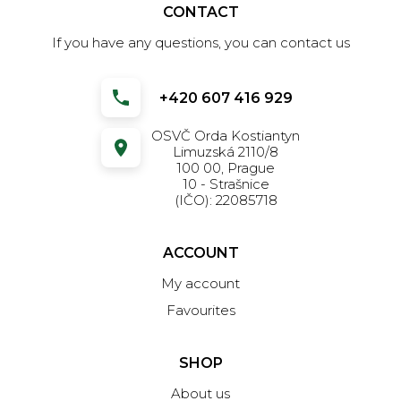
CONTACT
If you have any questions, you can contact us
+420 607 416 929
OSVČ Orda Kostiantyn
Limuzská 2110/8
100 00, Prague
10 - Strašnice
(IČO): 22085718
ACCOUNT
My account
Favourites
SHOP
About us