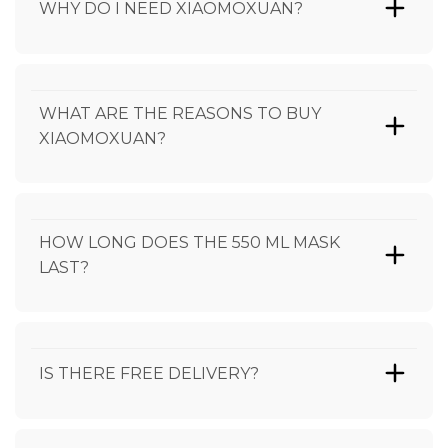
WHY DO I NEED XIAOMOXUAN?
WHAT ARE THE REASONS TO BUY
XIAOMOXUAN?
HOW LONG DOES THE 550 ML MASK
LAST?
IS THERE FREE DELIVERY?