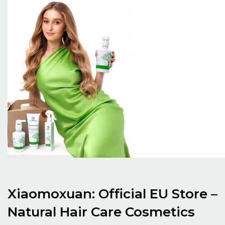
Xiaomoxuan: Official EU Store –
Natural Hair Care Cosmetics