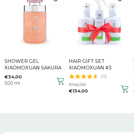
SHOWER GEL
HAIR GIFT SET
XIAOMOXUAN SAKURA
XIAOMOXUAN #3
(11)
€
34,00
500 ml
€
142,00
€
134,00