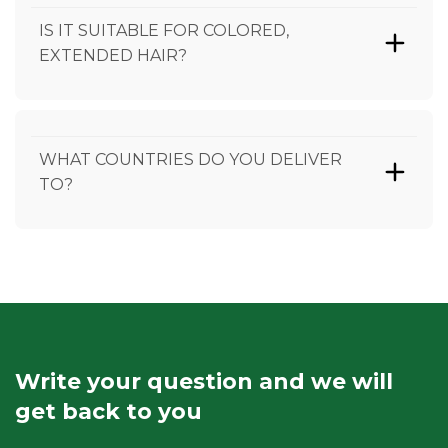
IS IT SUITABLE FOR COLORED,
EXTENDED HAIR?
WHAT COUNTRIES DO YOU DELIVER
TO?
Write your question and we will
get back to you