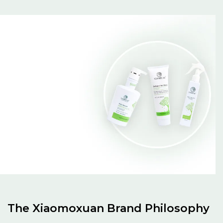
The Xiaomoxuan Brand Philosophy