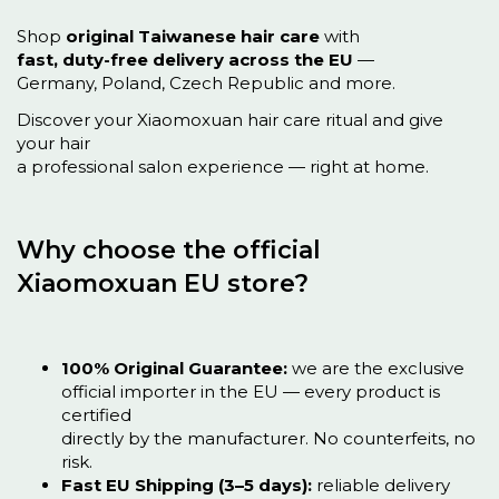
Shop
original Taiwanese hair care
with
fast, duty-free delivery across the EU
—
Germany, Poland, Czech Republic and more.
Discover your Xiaomoxuan hair care ritual and give
your hair
a professional salon experience — right at home.
Why choose the official
Xiaomoxuan EU store?
100% Original Guarantee:
we are the exclusive
official importer in the EU — every product is
certified
directly by the manufacturer. No counterfeits, no
risk.
Fast EU Shipping (3–5 days):
reliable delivery