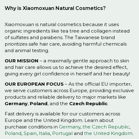
Why is Xiaomoxuan Natural Cosmetics?
Xiaomoxuan is natural cosmetics because it uses
organic ingredients like tea tree and collagen instead
of sulfates and parabens. The Taiwanese brand
prioritizes safe hair care, avoiding harmful chemicals
and animal testing.
OUR MISSION
– a maximally gentle approach to skin
and hair care allows us to achieve the desired effect,
giving every girl confidence in herself and her beauty!
OUR EUROPEAN FOCUS
– As the official EU importer,
we serve customers across Europe, providing exclusive
products and reliable delivery to major markets like
Germany
,
Poland
, and the
Czech Republic
.
Fast delivery is available for our customers across
Europe and the United Kingdom. Learn about
purchase conditions in
Germany
,
the Czech Republic
,
Poland
,
Spain
,
Italia
,
Portugal
and
the United Kingdom
.