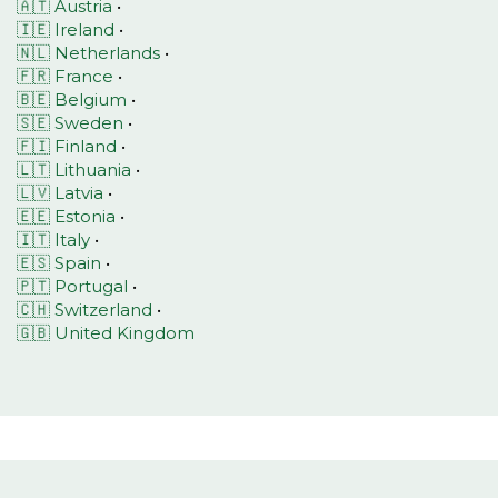
🇦🇹 Austria
•
🇮🇪 Ireland
•
🇳🇱 Netherlands
•
🇫🇷 France
•
🇧🇪 Belgium
•
🇸🇪 Sweden
•
🇫🇮 Finland
•
🇱🇹 Lithuania
•
🇱🇻 Latvia
•
🇪🇪 Estonia
•
🇮🇹 Italy
•
🇪🇸 Spain
•
🇵🇹 Portugal
•
🇨🇭 Switzerland
•
🇬🇧 United Kingdom