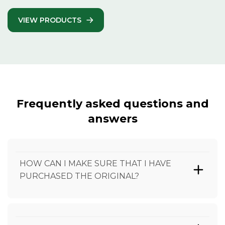
VIEW PRODUCTS
Frequently asked questions and
answers
HOW CAN I MAKE SURE THAT I HAVE
PURCHASED THE ORIGINAL?