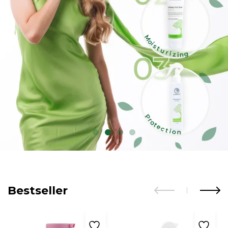
Bestseller