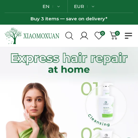
EN
EUR
Buy 3 items — save on delivery*
0
0