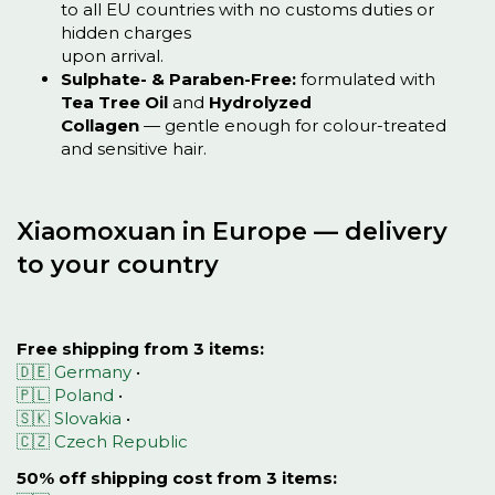
to all EU countries with no customs duties or
hidden charges
upon arrival.
Sulphate- & Paraben-Free:
formulated with
Tea Tree Oil
and
Hydrolyzed
Collagen
— gentle enough for colour-treated
and sensitive hair.
Xiaomoxuan in Europe — delivery
to your country
Free shipping from 3 items:
🇩🇪 Germany
•
🇵🇱 Poland
•
🇸🇰 Slovakia
•
🇨🇿 Czech Republic
50% off shipping cost from 3 items: