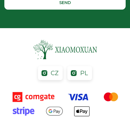
CZ
PL