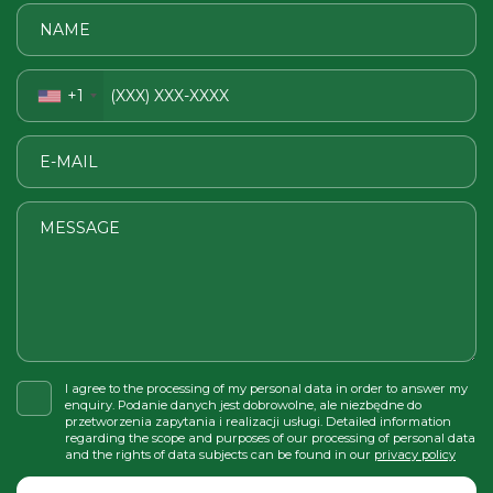
+1
I agree to the processing of my personal data in order to answer my
enquiry. Podanie danych jest dobrowolne, ale niezbędne do
przetworzenia zapytania i realizacji usługi. Detailed information
regarding the scope and purposes of our processing of personal data
and the rights of data subjects can be found in our
privacy policy